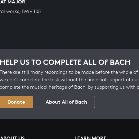
LAT MAJOR
ral works, BWV 1051
HELP US TO COMPLETE ALL OF BACH
There are still many recordings to be made before the whole of 
we can’t complete the task without the financial support of our
complete the musical heritage of Bach, by supporting us with 
Donate
About All of Bach
ABOUT US
LEARN MORE