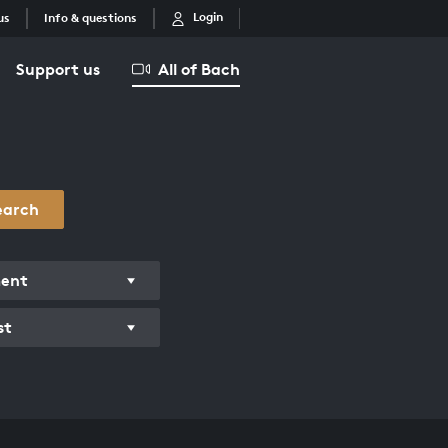
Login
us
Info & questions
Support us
All of Bach
earch
ment
st