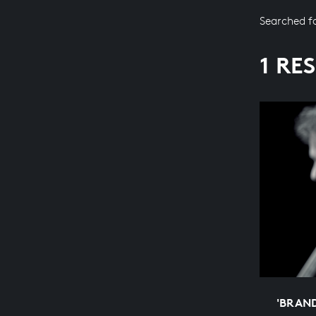
Searched f
1 RE
'BRAN