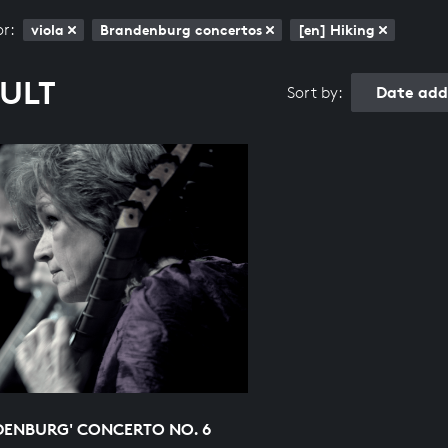
or:
viola
Brandenburg concertos
[en] Hiking
SULT
Date add
Sort by:
DENBURG' CONCERTO NO. 6