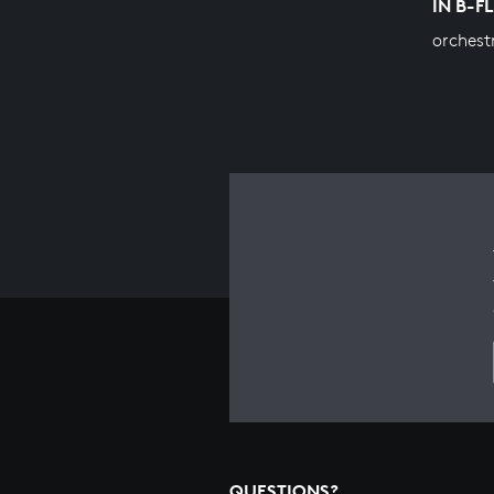
IN B-F
orchest
QUESTIONS?