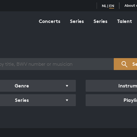
About 
NL
|
EN
Concerts
Series
Series
Talent
s overview
S
Genre
Instru
Series
Playli