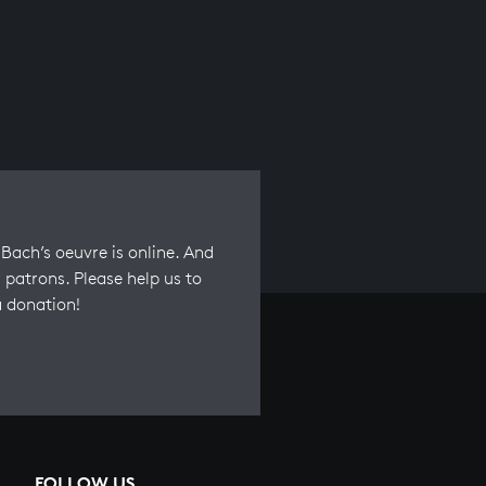
Bach’s oeuvre is online. And
 patrons. Please help us to
a donation!
FOLLOW US