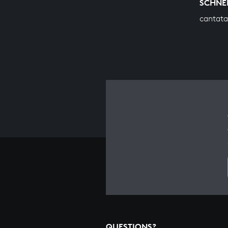
SCHNE
cantata
QUESTIONS?