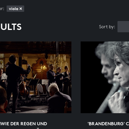
or:
viola
SULTS
Sort by:
HWIE DER REGEN UND
'BRANDENBURG' C