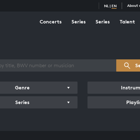
About 
NL
|
EN
Concerts
Series
Series
Talent
s overview
S
Genre
Instru
Series
Playli