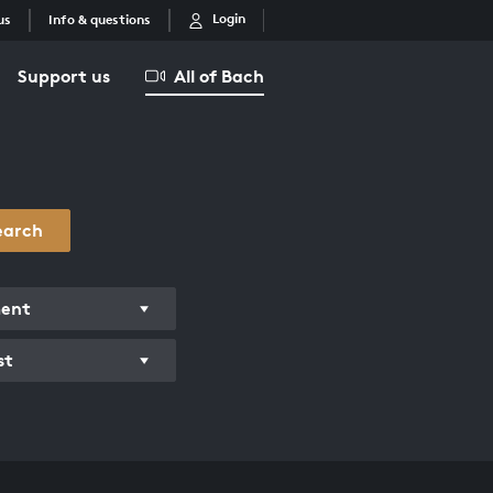
Login
us
Info & questions
Support us
All of Bach
earch
ment
st