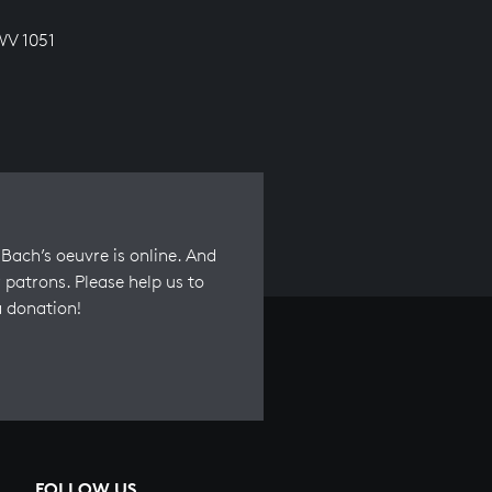
WV 1051
Bach’s oeuvre is online. And
 patrons. Please help us to
a donation!
FOLLOW US