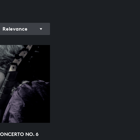
Relevance
ONCERTO NO. 6