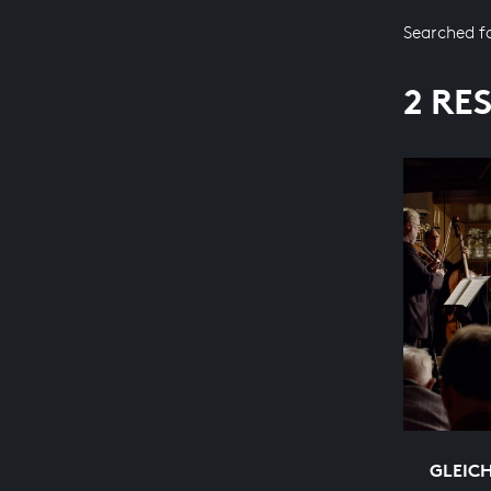
Searched f
2 RE
GLEIC