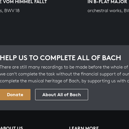
E VOM HIMMEL FÄLLT
IN B-FLAT MAJOR
s, BWV 18
orchestral works, B
HELP US TO COMPLETE ALL OF BACH
There are still many recordings to be made before the whole of 
we can’t complete the task without the financial support of our
complete the musical heritage of Bach, by supporting us with 
Donate
About All of Bach
ABOUT US
LEARN MORE