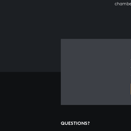
chambe
QUESTIONS?