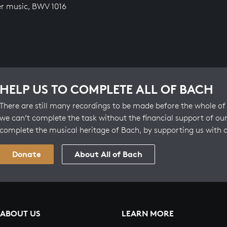
r music, BWV 1016
HELP US TO COMPLETE ALL OF BACH
There are still many recordings to be made before the whole of 
we can’t complete the task without the financial support of our
complete the musical heritage of Bach, by supporting us with 
Donate
About All of Bach
ABOUT US
LEARN MORE