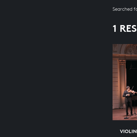
Searched f
1 RE
VIOLIN