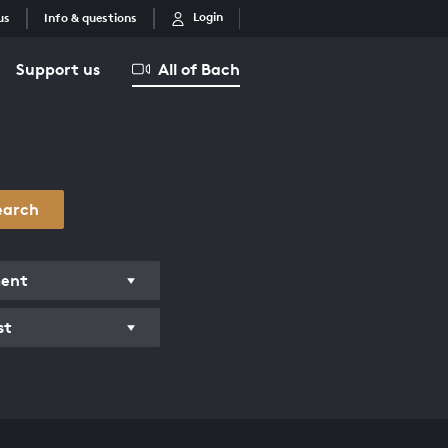
Login
us
Info & questions
Support us
All of Bach
earch
ment
st