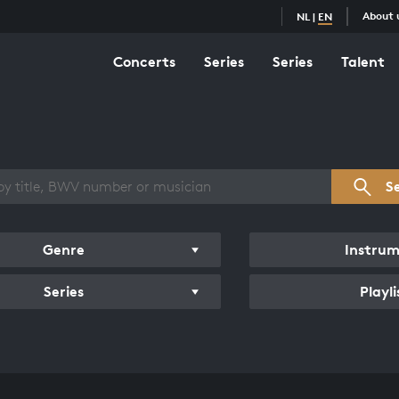
About 
NL
|
EN
Concerts
Series
Series
Talent
s overview
S
Genre
Instru
Series
Playli