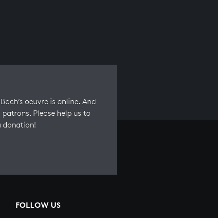
Bach’s oeuvre is online. And
 patrons. Please help us to
a donation!
FOLLOW US