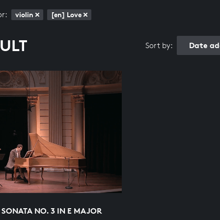
or:
violin
[en] Love
SULT
Date ad
Sort by:
 SONATA NO. 3 IN E MAJOR