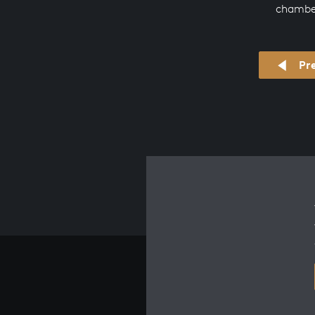
chambe
Pr