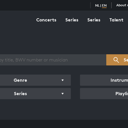
About 
NL
|
EN
Concerts
Series
Series
Talent
s overview
S
Genre
Instru
Series
Playli