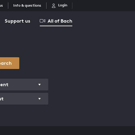
Login
us
Info & questions
Support us
All of Bach
earch
ment
st