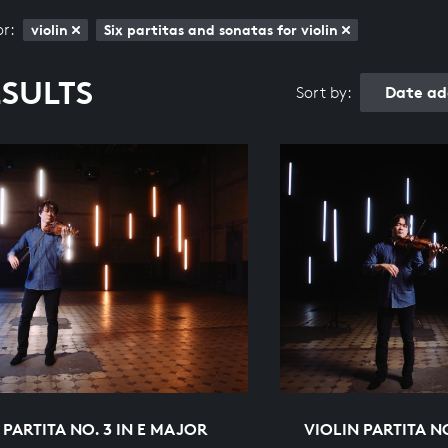
or:
violin
Six partitas and sonatas for violin
ESULTS
Date ad
Sort by:
 PARTITA NO. 3 IN E MAJOR
VIOLIN PARTITA N