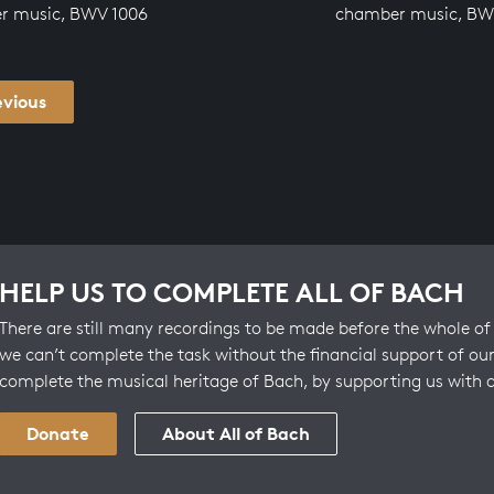
r music, BWV 1006
chamber music, BW
evious
HELP US TO COMPLETE ALL OF BACH
There are still many recordings to be made before the whole of 
we can’t complete the task without the financial support of our
complete the musical heritage of Bach, by supporting us with 
Donate
About All of Bach