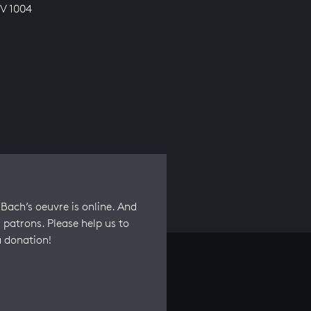
V 1004
Bach’s oeuvre is online. And
 patrons. Please help us to
a donation!