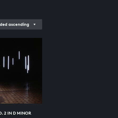
ded ascending
O. 2 IN D MINOR