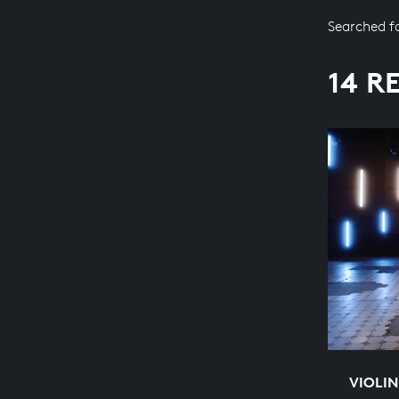
Searched f
14 R
VIOLIN