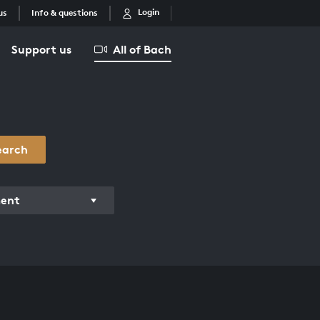
Login
us
Info & questions
Support us
All of Bach
earch
ment