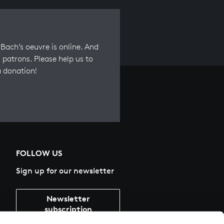
Bach’s oeuvre is online. And
 patrons. Please help us to
a donation!
FOLLOW US
Sign up for our newsletter
Newsletter
subscription