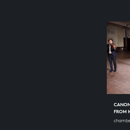
CANON 
FROM 
chambe