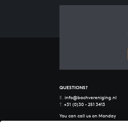
QUESTIONS?
E.
info@bachvereniging.nl
T.
+31 (0)30 - 251 3413
You can call us on Monday
to Friday from 9:30 am to