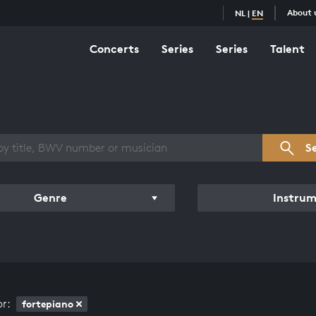
About 
NL
|
EN
Concerts
Series
Series
Talent
s overview
S
Genre
Instru
or:
fortepiano