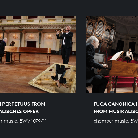
 PERPETUUS FROM
FUGA CANONICA I
ALISCHES OPFER
FROM MUSIKALIS
 music, BWV 1079/11
chamber music, BW