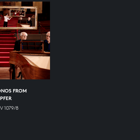
ONOS FROM
PFER
V 1079/8