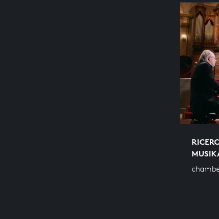
RICERC
MUSIK
chambe