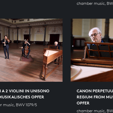
chamber music, BW
A 2 VIOLINI IN UNISONO
CANON PERPETUU
MUSIKALISCHES OPFER
REGIUM FROM MU
OPFER
r music, BWV 1079/5
chamber music, BW