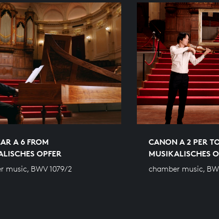
AR A 6 FROM
CANON A 2 PER T
ALISCHES OPFER
MUSIKALISCHES O
r music, BWV 1079/2
chamber music, BW