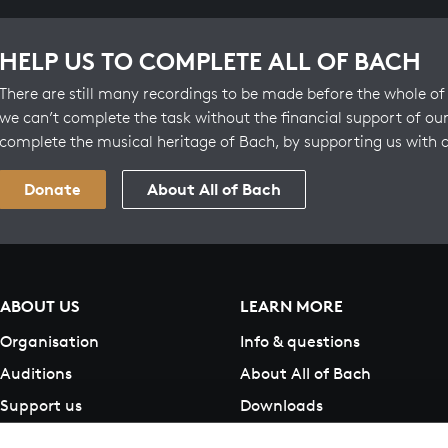
HELP US TO COMPLETE ALL OF BACH
There are still many recordings to be made before the whole of 
we can’t complete the task without the financial support of our
complete the musical heritage of Bach, by supporting us with 
Donate
About All of Bach
ABOUT US
LEARN MORE
Organisation
Info & questions
Auditions
About All of Bach
Support us
Downloads
Contact