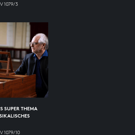
V 1079/3
S SUPER THEMA
SIKALISCHES
V 1079/10