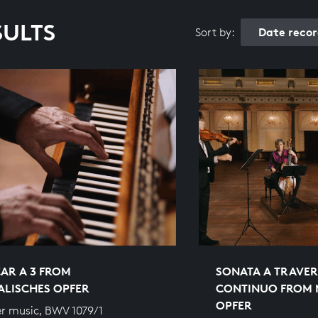
SULTS
Date reco
Sort by:
AR A 3 FROM
SONATA A TRAVER
ALISCHES OPFER
CONTINUO FROM 
OPFER
r music, BWV 1079/1