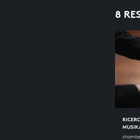
8 RE
RICERC
MUSIK
chambe