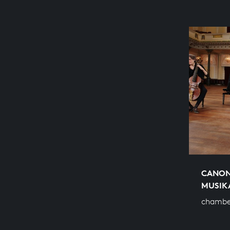
CANON
MUSIK
chamber