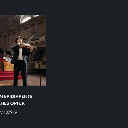
N EPIDIAPENTE
CHES OPFER
V 1079/9