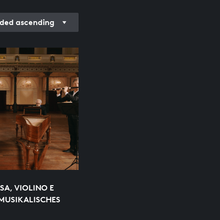
rded ascending
SA, VIOLINO E
MUSIKALISCHES