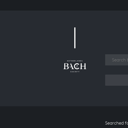
Work
Searched f