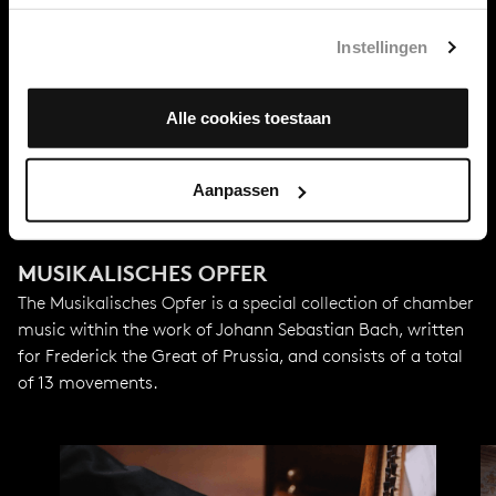
First performance
Instellingen
May 1747
Alle cookies toestaan
With support from
MWH4impact
Aanpassen
MUSIKALISCHES OPFER
The Musikalisches Opfer is a special collection of chamber
music within the work of Johann Sebastian Bach, written
for Frederick the Great of Prussia, and consists of a total
of 13 movements.