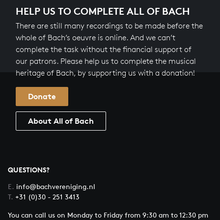
HELP US TO COMPLETE ALL OF BACH
There are still many recordings to be made before the
whole of Bach’s oeuvre is online. And we can’t
complete the task without the financial support of
our patrons. Please help us to complete the musical
heritage of Bach, by supporting us with a donation!
Donate
About All of Bach
QUESTIONS?
E.
info@bachvereniging.nl
T.
+31 (0)30 - 251 3413
You can call us on Monday to Friday from 9:30 am to 12:30 pm