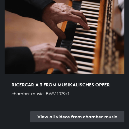
RICERCAR A 3 FROM MUSIKALISCHES OPFER
chamber music, BWV 1079/1
View all videos from chamber music