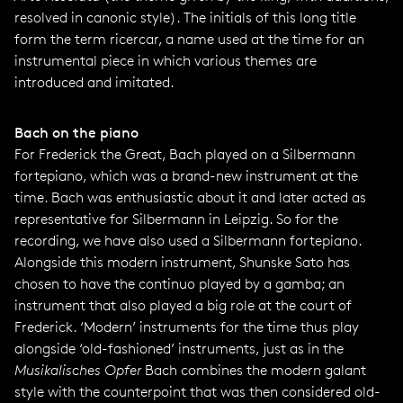
resolved in canonic style). The initials of this long title
form the term ricercar, a name used at the time for an
instrumental piece in which various themes are
introduced and imitated.
Bach on the piano
For Frederick the Great, Bach played on a Silbermann
fortepiano, which was a brand-new instrument at the
time. Bach was enthusiastic about it and later acted as
representative for Silbermann in Leipzig. So for the
recording, we have also used a Silbermann fortepiano.
Alongside this modern instrument, Shunske Sato has
chosen to have the continuo played by a gamba; an
instrument that also played a big role at the court of
Frederick. ‘Modern’ instruments for the time thus play
alongside ‘old-fashioned’ instruments, just as in the
Musikalisches Opfer
Bach combines the modern galant
style with the counterpoint that was then considered old-