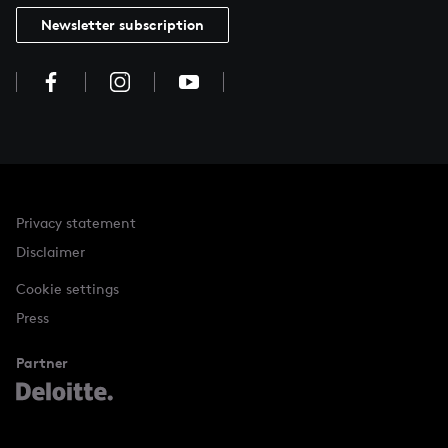
Newsletter subscription
Privacy statement
Disclaimer
Cookie settings
Press
Partner