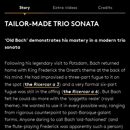
Story
Extra videos
Credits
TAILOR-MADE TRIO SONATA
‘Old Bach’ demonstrates his mastery in a modern trio
sonata
Following his legendary visit to Potsdam, Bach returned
home with King Frederick the Great’s theme at the back of
his mind. He had improvised a three-part fugue to it on
the
the spot (
Ricercar a 3
) and a very formal six-part
the
fugue was still in the offing (
Ricercar a 6
). But Bach
felt he could do more with the ‘soggetto reale’ (royal
theme). He wanted to use it in every possible way, ranging
from rigorous counterpoint to post-Baroque galant
forms. Anyone daring to call Bach ‘old-fashioned’ (and
the flute-playing Frederick was apparently such a person)