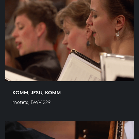
KOMM, JESU, KOMM
motets, BWV 229