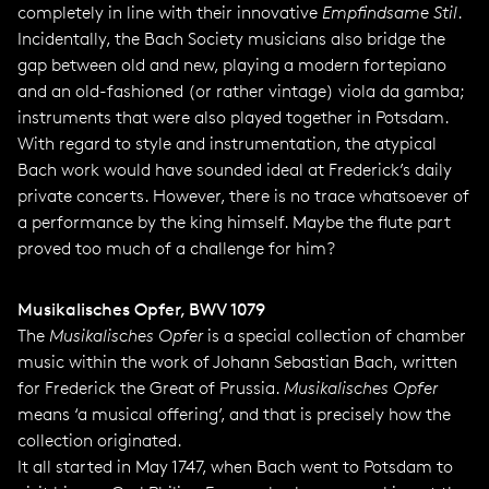
completely in line with their innovative
Empfindsame Stil
.
Incidentally, the Bach Society musicians also bridge the
gap between old and new, playing a modern fortepiano
and an old-fashioned (or rather vintage) viola da gamba;
instruments that were also played together in Potsdam.
With regard to style and instrumentation, the atypical
Bach work would have sounded ideal at Frederick’s daily
private concerts. However, there is no trace whatsoever of
a performance by the king himself. Maybe the flute part
proved too much of a challenge for him?
Musikalisches Opfer, BWV 1079
The
Musikalisches Opfer
is a special collection of chamber
music within the work of Johann Sebastian Bach, written
for Frederick the Great of Prussia.
Musikalisches Opfer
means ‘a musical offering’, and that is precisely how the
collection originated.
It all started in May 1747, when Bach went to Potsdam to