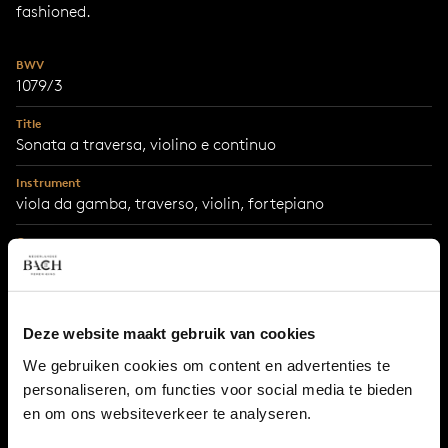
fashioned.
BWV
1079/3
Title
Sonata a traversa, violino e continuo
Instrument
viola da gamba, traverso, violin, fortepiano
Genre
chamber music
Year
1747
Deze website maakt gebruik van cookies
City
We gebruiken cookies om content en advertenties te
Leipzig
personaliseren, om functies voor social media te bieden
en om ons websiteverkeer te analyseren.
Occasion
written for Frederick the Great