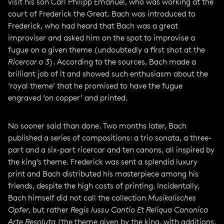
visit his son Carl Philipp Emanuel, who was working at the
court of Frederick the Great. Bach was introduced to
Frederick, who had heard that Bach was a great
improviser and asked him on the spot to improvise a
fugue on a given theme (undoubtedly a first shot at the
Ricercar a 3
). According to the sources, Bach made a
brilliant job of it and showed such enthusiasm about the
‘royal theme’ that he promised to have the fugue
engraved ‘on copper’ and printed.
No sooner said than done. Two months later, Bach
published a series of compositions: a trio sonata, a three-
part and a six-part ricercar and ten canons, all inspired by
the king’s theme. Frederick was sent a splendid luxury
print and Bach distributed his masterpiece among his
friends, despite the high costs of printing. Incidentally,
Bach himself did not call the collection
Musikalisches
Opfer
, but rather
Regis Iussu Cantio Et Reliqua Canonica
Arte Resoluta
(the theme given by the king, with additions,