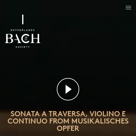
Sonata a traversa, violino e continuo from Musikalisches Opfer
BWV 1079/3
SONATA A TRAVERSA, VIOLINO E
CONTINUO FROM MUSIKALISCHES
OPFER