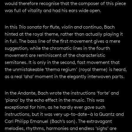
would therefore recognise that the composer of this piece
was full of vitality and had his ears wide open.
In this
Trio sonata for flute, violin and continuo
, Bach
hinted at the royal theme, rather than actually playing it
in full. The bass line of the first movement gives a mere
suggestion, while the chromatic lines in the fourth
movement are reminiscent of the characteristic
semitones. It is only in the second, fast movement that
the unmistakeable ‘thema regium’ (royal theme) is heard,
as a real ‘aha’ moment in the elegantly interwoven parts.
In the Andante, Bach wrote the instructions ‘forte’ and
‘piano’ by the echo effect in the music. This was
exceptional for him, as he hardly ever gave such
instructions, but it was very up-to-date – à la Quantz and
Carl Philipp Emanuel (Bach’s son). The extravagant
melodies, rhythms, harmonies and endless ‘sighs’ are