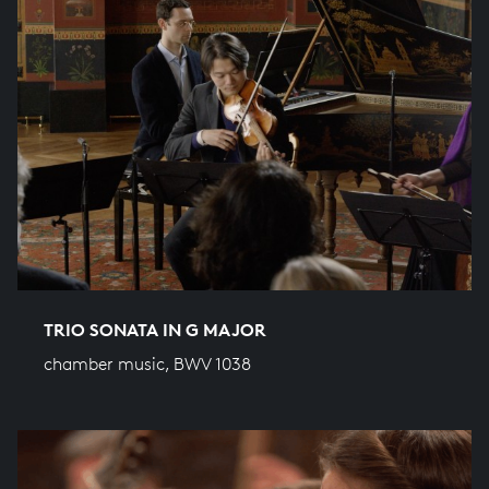
TRIO SONATA IN G MAJOR
chamber music, BWV 1038