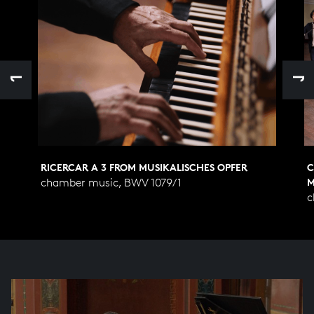
RICERCAR A 3 FROM MUSIKALISCHES OPFER
C
chamber music, BWV 1079/1
M
c