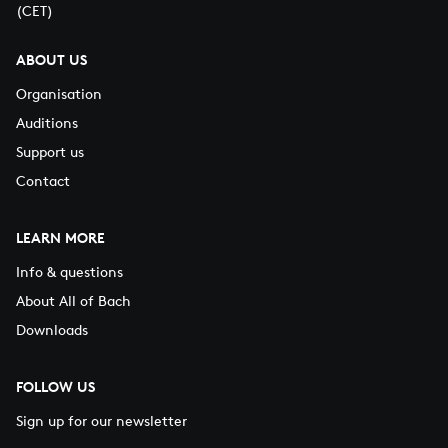
(CET)
ABOUT US
Organisation
Auditions
Support us
Contact
LEARN MORE
Info & questions
About All of Bach
Downloads
FOLLOW US
Sign up for our newsletter