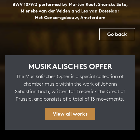
BWV 1079/3 performed by Marten Root, Shunske Sato,
Mieneke van der Velden and Leo van Doeselaar
Het Concertgebouw, Amsterdam
Go back
MUSIKALISCHES OPFER
The Musikalisches Opfer is a special collection of
chamber music within the work of Johann
Sebastian Bach, written for Frederick the Great of
Prussia, and consists of a total of 13 movements.
View all works