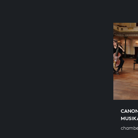
CANON
MUSIK
chamber