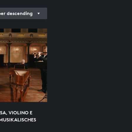
r descending
SA, VIOLINO E
MUSIKALISCHES