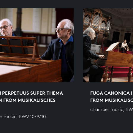
 PERPETUUS SUPER THEMA
FUGA CANONICA I
M FROM MUSIKALISCHES
FROM MUSIKALIS
chamber music, BW
r music, BWV 1079/10