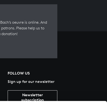
Bach’s oeuvre is online. And
 patrons. Please help us to
a donation!
FOLLOW US
Sign up for our newsletter
Newsletter
subscription