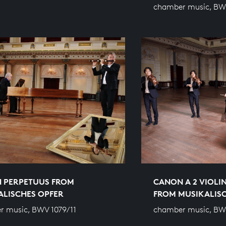
chamber music, BW
 PERPETUUS FROM
CANON A 2 VIOLIN
ALISCHES OPFER
FROM MUSIKALIS
 music, BWV 1079/11
chamber music, BW