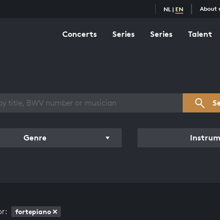
About 
NL
|
EN
Concerts
Series
Series
Talent
s overview
S
Genre
Instru
or:
fortepiano