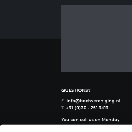
QUESTIONS?
E.
info@bachvereniging.nl
T.
+31 (0)30 - 251 3413
You can call us on Monday
to Friday from 9:30 am to