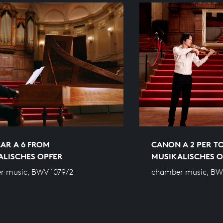
AR A 6 FROM
CANON A 2 PER T
ALISCHES OPFER
MUSIKALISCHES O
r music, BWV 1079/2
chamber music, BW