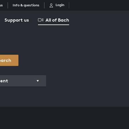
Login
us
Info & questions
Support us
All of Bach
earch
ment