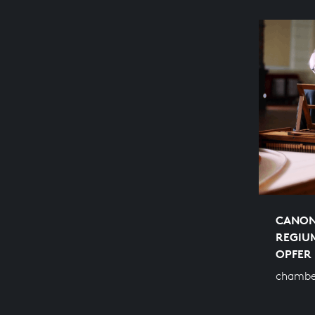
CANON
REGIU
OPFER
chambe