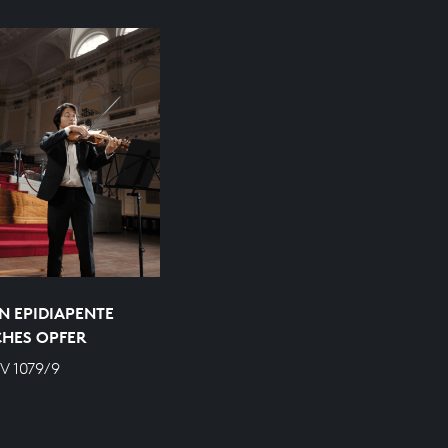
N EPIDIAPENTE
CHES OPFER
V 1079/9