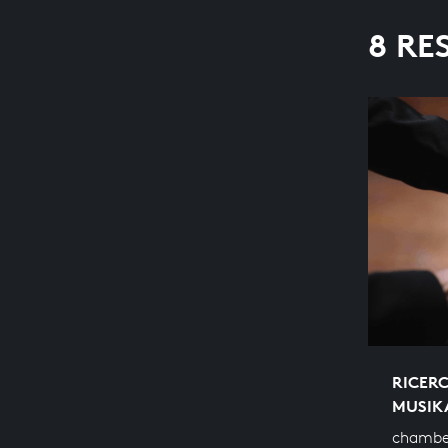
8 RE
RICERC
MUSIK
chambe