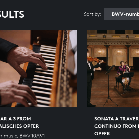
SULTS
BWV-numbe
Sort by:
AR A 3 FROM
SONATA A TRAVER
ALISCHES OPFER
CONTINUO FROM 
OPFER
r music, BWV 1079/1