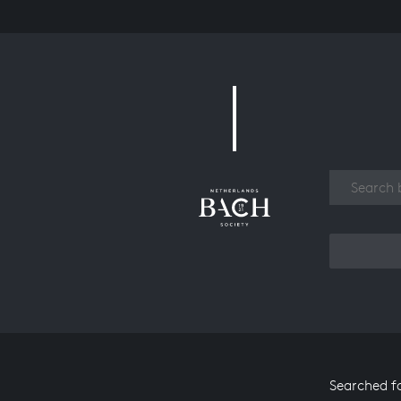
Work
Searched f