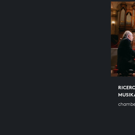
RICERC
MUSIK
chambe