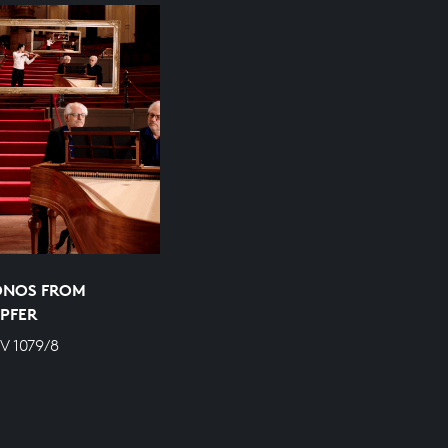
ONOS FROM
PFER
V 1079/8