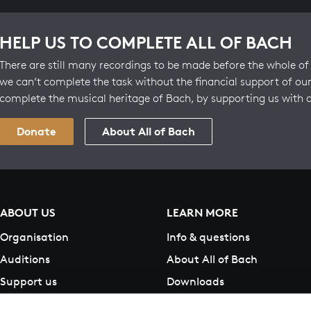
HELP US TO COMPLETE ALL OF BACH
There are still many recordings to be made before the whole of 
we can’t complete the task without the financial support of our
complete the musical heritage of Bach, by supporting us with 
Donate
About All of Bach
ABOUT US
LEARN MORE
Organisation
Info & questions
Auditions
About All of Bach
Support us
Downloads
Contact