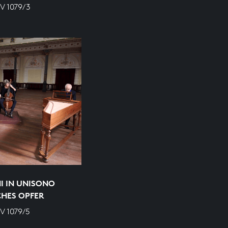
V 1079/3
I IN UNISONO
CHES OPFER
V 1079/5