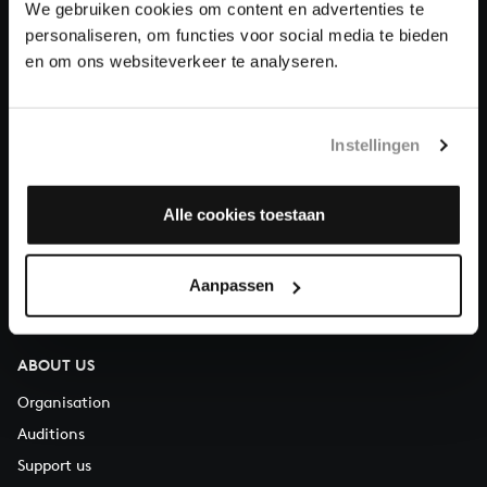
We gebruiken cookies om content en advertenties te
Donate
personaliseren, om functies voor social media te bieden
en om ons websiteverkeer te analyseren.
About All of Bach
Instellingen
QUESTIONS?
Alle cookies toestaan
E.
info@bachvereniging.nl
T.
+31 (0)30 - 251 3413
Aanpassen
You can call us on Monday to Friday from 9:30 am to 12:30 pm
(CET)
ABOUT US
Organisation
Auditions
Support us