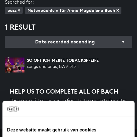
Searched for:
bass
Notenbüchlein für Anna Magdalena Bach
1 RESULT
Date recorded ascending
SO OFT ICH MEINE TOBACKSPFEIFE
songs and arias, BWV 515-II
HELP US TO COMPLETE ALL OF BACH
There are still many recordings to be made before the
whole of Bach’s oeuvre is online. And we can’t
complete the task without the financial support of
our patrons. Please help us to complete the musical
heritage of Bach, by supporting us with a donation!
Deze website maakt gebruik van cookies