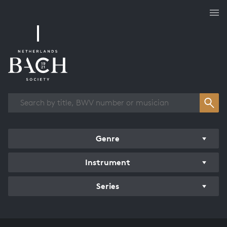
Works overview
Genre
Instrument
Series