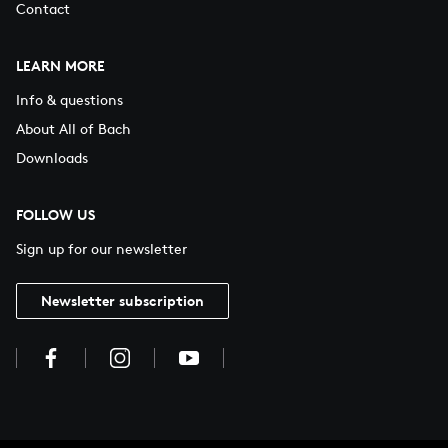
Contact
LEARN MORE
Info & questions
About All of Bach
Downloads
FOLLOW US
Sign up for our newsletter
Newsletter subscription