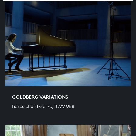
GOLDBERG VARIATIONS
harpsichord works, BWV 988