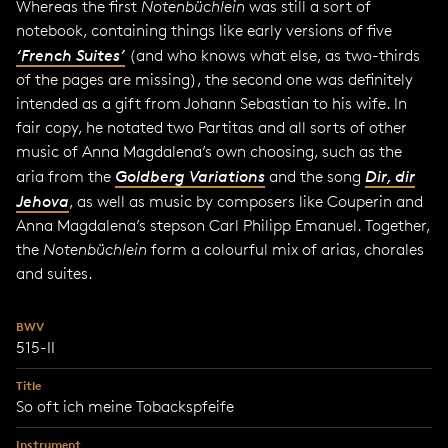
Whereas the first
Notenbüchlein
was still a sort of
notebook, containing things like early versions of five
‘French Suites’
(and who knows what else, as two-thirds
of the pages are missing), the second one was definitely
intended as a gift from Johann Sebastian to his wife. In
fair copy, he notated two Partitas and all sorts of other
music of Anna Magdalena’s own choosing, such as the
aria from the
Goldberg Variations
and the song
Dir, dir
Jehova
, as well as music by composers like Couperin and
Anna Magdalena’s stepson Carl Philipp Emanuel. Together,
the
Notenbüchlein
form a colourful mix of arias, chorales
and suites.
BWV
515-II
Title
So oft ich meine Tobackspfeife
Instrument