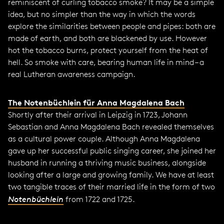
reminiscent of curling tobacco smoke? It may be a simple
idea, but no simpler than the way in which the words
explore the similarities between people and pipes: both are
made of earth, and both are blackened by use. However
hot the tobacco burns, protect yourself from the heat of
hell. So smoke with care, bearing human life in mind – a
real Lutheran awareness campaign.
The Notenbüchlein für Anna Magdalena Bach
Shortly after their arrival in Leipzig in 1723, Johann
Sebastian and Anna Magdalena Bach revealed themselves
as a cultural power couple. Although Anna Magdalena
gave up her successful public singing career, she joined her
husband in running a thriving music business, alongside
looking after a large and growing family. We have at least
two tangible traces of their married life in the form of two
Notenbüchlein
from 1722 and 1725.