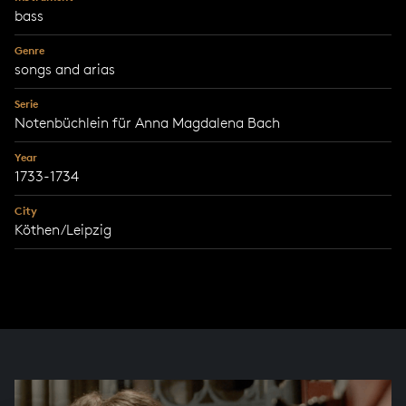
bass
Genre
songs and arias
Serie
Notenbüchlein für Anna Magdalena Bach
Year
1733-1734
City
Köthen/Leipzig