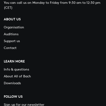
You can call us on Monday to Friday from 9:30 am to 12:30 pm
(CET)
ABOUT US
Organisation
Auditions
Support us
Contact
LEARN MORE
Info & questions
About All of Bach
Downloads
FOLLOW US
Sign up for our newsletter