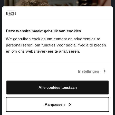
Deze website maakt gebruik van cookies
We gebruiken cookies om content en advertenties te
personaliseren, om functies voor social media te bieden
en om ons websiteverkeer te analyseren.
Instellingen
WER NUR DEN LIEBEN GOTT LÄSST WALTEN
Alle cookies toestaan
organ works, BWV 691
Aanpassen