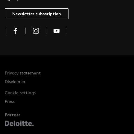
Newsletter subscription
Privacy statement
Disclaimer
Cookie settings
Press
Partner