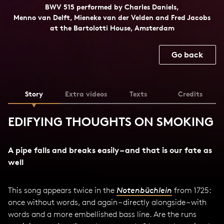
BWV 515 performed by Charles Daniels,
Menno van Delft, Mieneke van der Velden and Fred Jacobs
at the Bartolotti House, Amsterdam
Go back
Story
Extra videos
Texts
Credits
EDIFYING THOUGHTS ON SMOKING
A pipe falls and breaks easily – and that is our fate as
well
This song appears twice in the
Notenbüchlein
from 1725:
once without words, and again – directly alongside – with
words and a more embellished bass line. Are the runs