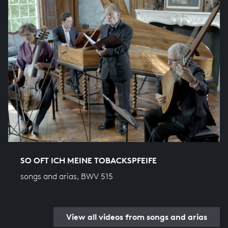
SO OFT ICH MEINE TOBACKSPFEIFE
songs and arias, BWV 515
View all videos from songs and arias