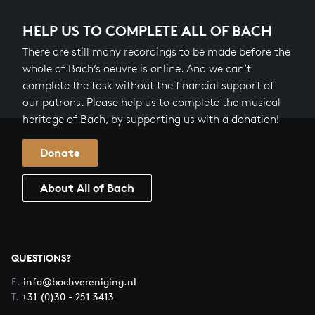
HELP US TO COMPLETE ALL OF BACH
There are still many recordings to be made before the
whole of Bach’s oeuvre is online. And we can’t
complete the task without the financial support of
our patrons. Please help us to complete the musical
heritage of Bach, by supporting us with a donation!
Donate
About All of Bach
QUESTIONS?
E.
info@bachvereniging.nl
T.
+31 (0)30 - 251 3413