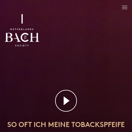
SO OFT ICH MEINE TOBACKSPFEIFE