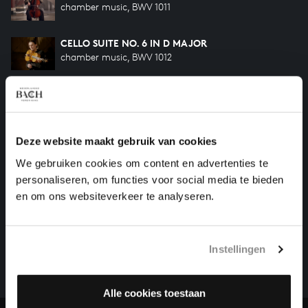
chamber music, BWV 1011
CELLO SUITE NO. 6 IN D MAJOR
chamber music, BWV 1012
CELLO SUITE NO. 4 IN E-FLAT MAJOR
chamber music, BWV 1010
Deze website maakt gebruik van cookies
CELLO SUITE NO. 1 IN G MAJOR
chamber music, BWV 1007
We gebruiken cookies om content en advertenties te
personaliseren, om functies voor social media te bieden
en om ons websiteverkeer te analyseren.
HELP US TO COMPLETE ALL OF BACH
There are still many recordings to be made before the
whole of Bach’s oeuvre is online. And we can’t
Instellingen
complete the task without the financial support of
our patrons. Please help us to complete the musical
Alle cookies toestaan
heritage of Bach, by supporting us with a donation!