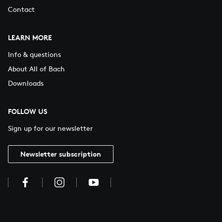
Contact
LEARN MORE
Info & questions
About All of Bach
Downloads
FOLLOW US
Sign up for our newsletter
Newsletter subscription