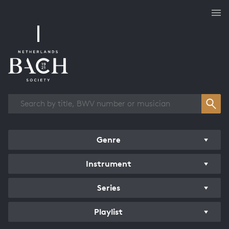
Works overview
Genre
Instrument
Series
Playlist