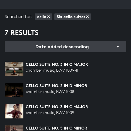
Searched for:
cello
Six cello suites
7 RESULTS
Date added descending
CELLO SUITE NO. 3 IN C MAJOR
chamber music, BWV 1009-II
CELLO SUITE NO. 2 IN D MINOR
chamber music, BWV 1008
CELLO SUITE NO. 3 IN C MAJOR
chamber music, BWV 1009
CELLO SUITE NO. 5 IN C MINOR