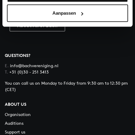
Donate
Aanpassen
About All of Bach
QUESTIONS?
E.
info@bachvereniging.nl
T.
+31 (0)30 - 251 3413
You can call us on Monday to Friday from 9:30 am to 12:30 pm
(CET)
ABOUT US
Organisation
Auditions
Support us