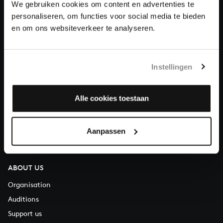
We gebruiken cookies om content en advertenties te
Donate
personaliseren, om functies voor social media te bieden
en om ons websiteverkeer te analyseren.
About All of Bach
Instellingen
QUESTIONS?
Alle cookies toestaan
E.
info@bachvereniging.nl
T.
+31 (0)30 - 251 3413
Aanpassen
You can call us on Monday to Friday from 9:30 am to 12:30 pm
(CET)
ABOUT US
Organisation
Auditions
Support us