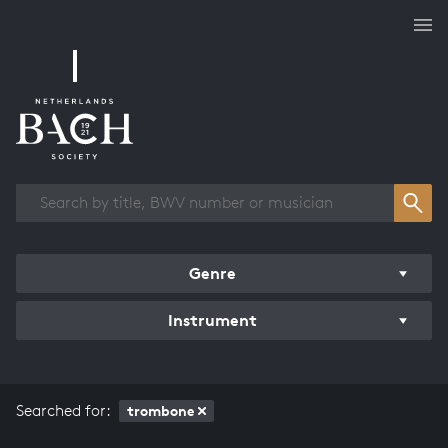
Works overview
Genre
Instrument
Searched for:
trombone