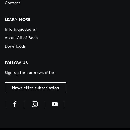
Contact
LEARN MORE
Info & questions
About All of Bach
Downloads
FOLLOW US
Sign up for our newsletter
Newsletter subscription