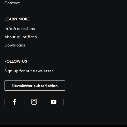
Contact
LEARN MORE
Info & questions
About All of Bach
Downloads
FOLLOW US
Sign up for our newsletter
Newsletter subscription