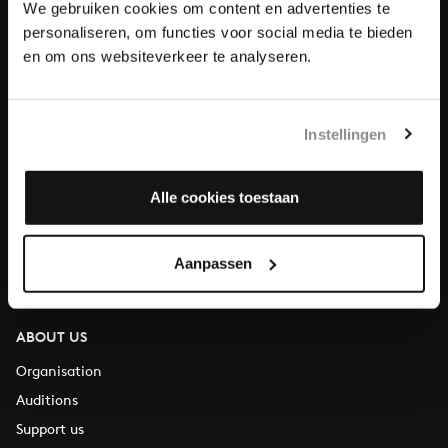
We gebruiken cookies om content en advertenties te
Donate
personaliseren, om functies voor social media te bieden
en om ons websiteverkeer te analyseren.
About All of Bach
Instellingen
QUESTIONS?
Alle cookies toestaan
E.
info@bachvereniging.nl
T.
+31 (0)30 - 251 3413
Aanpassen
You can call us on Monday to Friday from 9:30 am to 12:30 pm
(CET)
ABOUT US
Organisation
Auditions
Support us