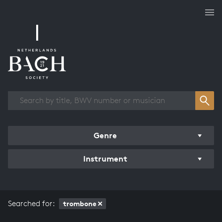
Works overview
Genre
Instrument
Searched for:
trombone