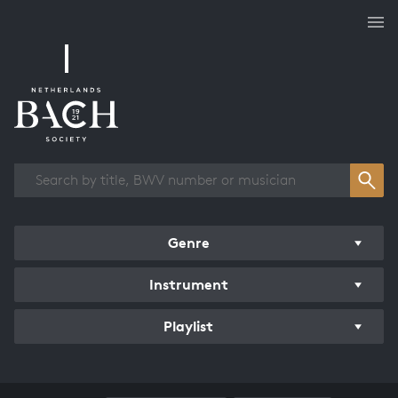
Works overview
Genre
Instrument
Playlist