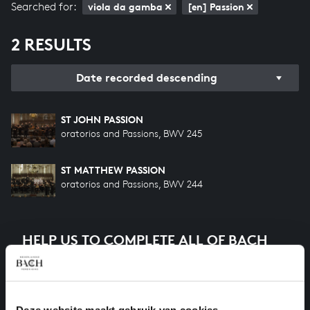
Searched for:
viola da gamba
[en] Passion
2 RESULTS
Date recorded descending
ST JOHN PASSION
oratorios and Passions, BWV 245
ST MATTHEW PASSION
oratorios and Passions, BWV 244
HELP US TO COMPLETE ALL OF BACH
There are still many recordings to be made before the
whole of Bach’s oeuvre is online. And we can’t
complete the task without the financial support of