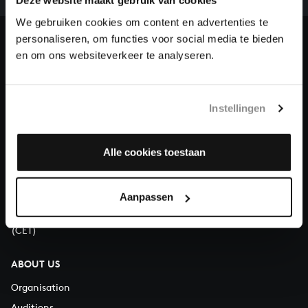
our patrons. Please help us to complete the musical
Deze website maakt gebruik van cookies
heritage of Bach, by supporting us with a donation!
We gebruiken cookies om content en advertenties te
personaliseren, om functies voor social media te bieden
Donate
en om ons websiteverkeer te analyseren.
About All of Bach
Instellingen
Alle cookies toestaan
QUESTIONS?
E.
info@bachvereniging.nl
T.
+31 (0)30 - 251 3413
Aanpassen
You can call us on Monday to Friday from 9:30 am to 12:30 pm
(CET)
ABOUT US
Organisation
Auditions