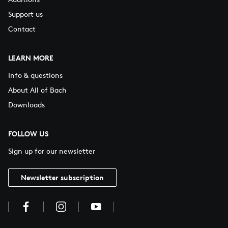
Support us
Contact
LEARN MORE
Info & questions
About All of Bach
Downloads
FOLLOW US
Sign up for our newsletter
Newsletter subscription