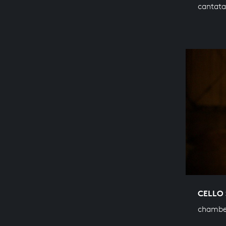
cantata
CELLO 
chambe