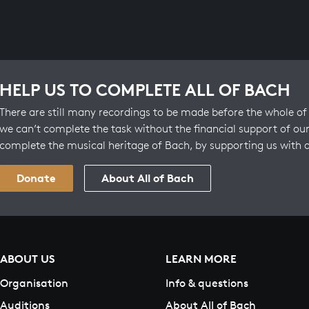
HELP US TO COMPLETE ALL OF BACH
There are still many recordings to be made before the whole of 
we can’t complete the task without the financial support of our
complete the musical heritage of Bach, by supporting us with 
Donate
About All of Bach
ABOUT US
LEARN MORE
Organisation
Info & questions
Auditions
About All of Bach