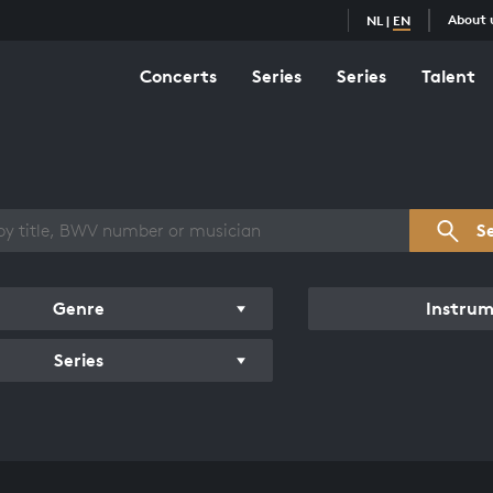
About 
NL
|
EN
Concerts
Series
Series
Talent
s overview
S
Genre
Instru
Series