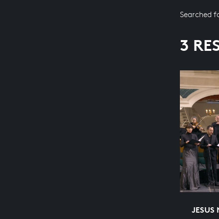
Searched f
3 RE
JESUS 