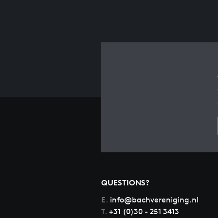
QUESTIONS?
E.
info@bachvereniging.nl
T.
+31 (0)30 - 251 3413