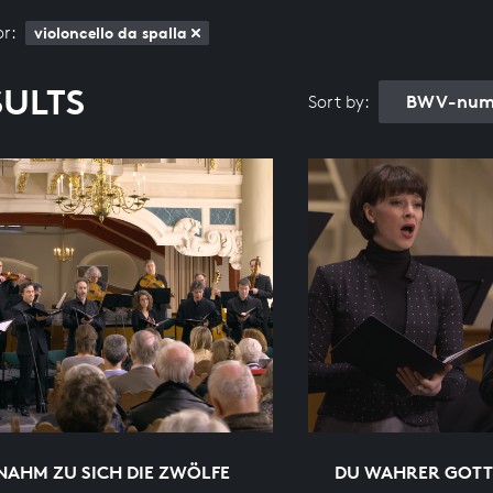
or:
violoncello da spalla
SULTS
BWV-numb
Sort by:
NAHM ZU SICH DIE ZWÖLFE
DU WAHRER GOTT