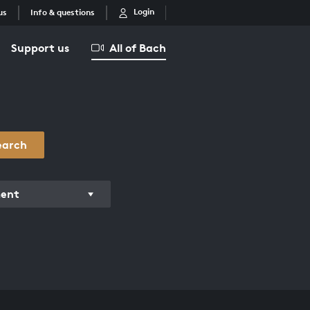
Login
us
Info & questions
Support us
All of Bach
earch
ment