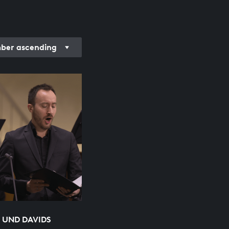
er ascending
 UND DAVIDS