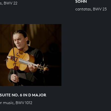
SOHN
s, BWV 22
cantatas, BWV 23
SUITE NO. 6 IN D MAJOR
r music, BWV 1012