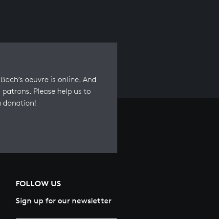
Bach’s oeuvre is online. And
 patrons. Please help us to
a donation!
FOLLOW US
Sign up for our newsletter