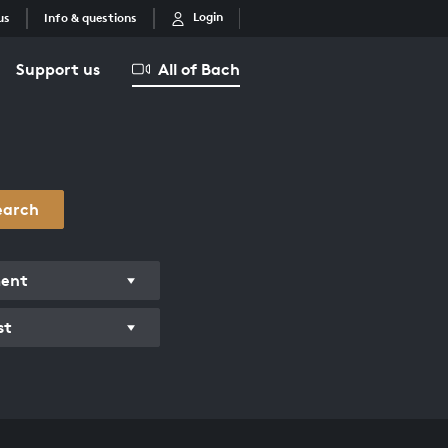
Login
us
Info & questions
Support us
All of Bach
earch
ment
st