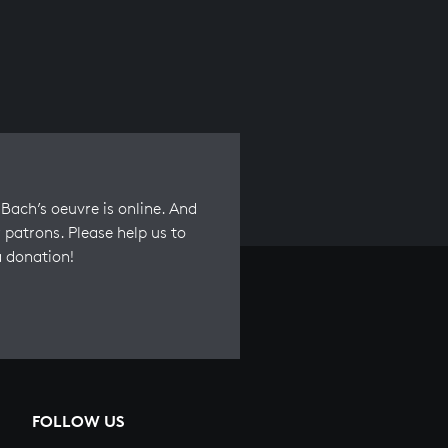
Bach’s oeuvre is online. And
 patrons. Please help us to
a donation!
FOLLOW US