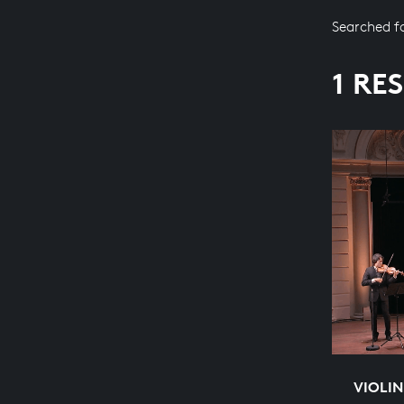
Searched f
1 RE
VIOLIN