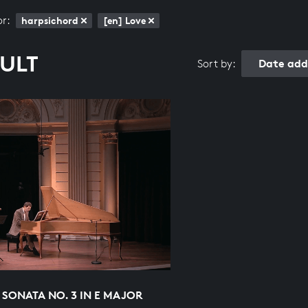
or:
harpsichord
[en] Love
SULT
Date add
Sort by:
 SONATA NO. 3 IN E MAJOR