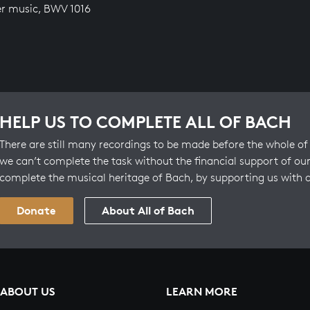
r music, BWV 1016
HELP US TO COMPLETE ALL OF BACH
There are still many recordings to be made before the whole of 
we can’t complete the task without the financial support of our
complete the musical heritage of Bach, by supporting us with 
Donate
About All of Bach
ABOUT US
LEARN MORE