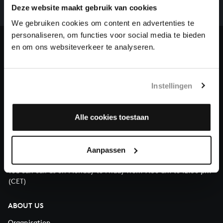
complete the task without the financial support of
Deze website maakt gebruik van cookies
our patrons. Please help us to complete the musical
We gebruiken cookies om content en advertenties te
heritage of Bach, by supporting us with a donation!
personaliseren, om functies voor social media te bieden
en om ons websiteverkeer te analyseren.
Donate
About All of Bach
Instellingen
Alle cookies toestaan
QUESTIONS?
E.
info@bachvereniging.nl
Aanpassen
T.
+31 (0)30 - 251 3413
You can call us on Monday to Friday from 9:30 am to 12:30 pm
(CET)
ABOUT US
Organisation