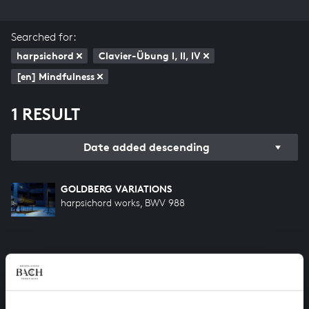
Searched for:
harpsichord
Clavier-Übung I, II, IV
[en] Mindfulness
1 RESULT
Date added descending
GOLDBERG VARIATIONS
harpsichord works, BWV 988
HELP US TO COMPLETE ALL OF BACH
There are still many recordings to be made before the
whole of Bach’s oeuvre is online. And we can’t