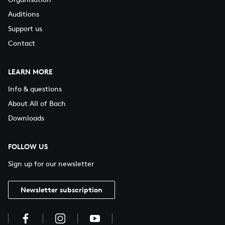
Auditions
Support us
Contact
LEARN MORE
Info & questions
About All of Bach
Downloads
FOLLOW US
Sign up for our newsletter
Newsletter subscription