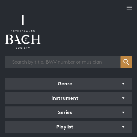
Works overview
Genre
Instrument
Series
Playlist