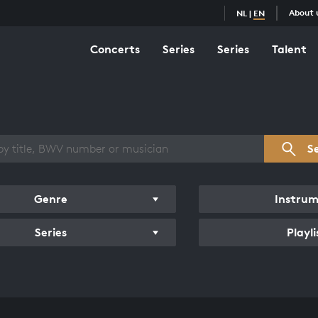
About 
NL
|
EN
Concerts
Series
Series
Talent
s overview
S
Genre
Instru
Series
Playli