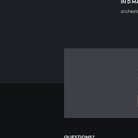
IN D 
orchest
QUESTIONS?