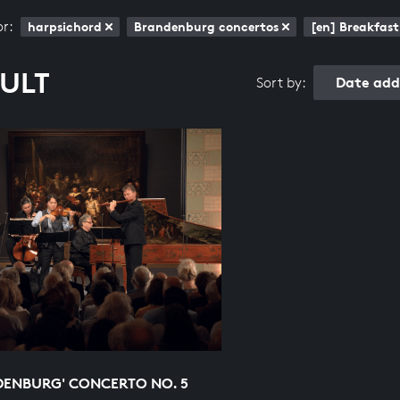
or:
harpsichord
Brandenburg concertos
[en] Breakfast
SULT
Date add
Sort by:
DENBURG' CONCERTO NO. 5