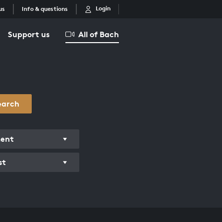
Login
us
Info & questions
Support us
All of Bach
earch
ment
st