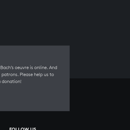
Bach’s oeuvre is online. And
 patrons. Please help us to
a donation!
FOLLOW US