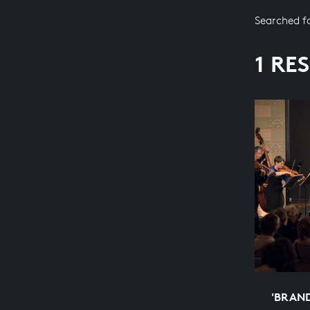
Searched f
1 RE
'BRAN