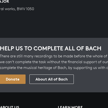
MAJOR
ral works, BWV 1050
HELP US TO COMPLETE ALL OF BACH
There are still many recordings to be made before the whole of 
we can’t complete the task without the financial support of our
complete the musical heritage of Bach, by supporting us with 
Donate
About All of Bach
ABOUT US
LEARN MORE