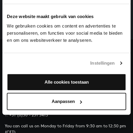
HELP US TO COMPLETE ALL OF BACH
There are still many recordings to be made before the
Deze website maakt gebruik van cookies
whole of Bach’s oeuvre is online. And we can’t
complete the task without the financial support of
We gebruiken cookies om content en advertenties te
our patrons. Please help us to complete the musical
personaliseren, om functies voor social media te bieden
heritage of Bach, by supporting us with a donation!
en om ons websiteverkeer te analyseren.
Donate
Instellingen
About All of Bach
Alle cookies toestaan
QUESTIONS?
Aanpassen
E.
info@bachvereniging.nl
T.
+31 (0)30 - 251 3413
You can call us on Monday to Friday from 9:30 am to 12:30 pm
(CET)