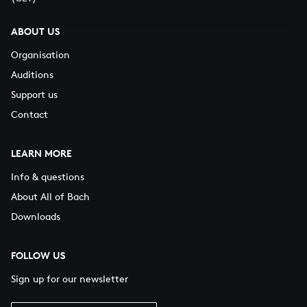
ABOUT US
Organisation
Auditions
Support us
Contact
LEARN MORE
Info & questions
About All of Bach
Downloads
FOLLOW US
Sign up for our newsletter