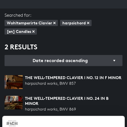
Searched for:
Wohltemperirte Clavier
harpsichord
[en] Candles
2 RESULTS
Date recorded ascending
THE WELL-TEMPERED CLAVIER I NO. 12 IN F MINOR
harpsichord works, BWV 857
THE WELL-TEMPERED CLAVIER I NO. 24 IN B
MINOR
harpsichord works, BWV 869