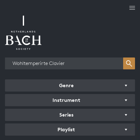
Works overview
Genre
Instrument
Series
Playlist