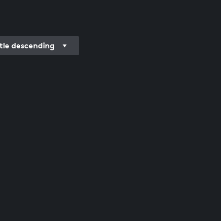
itle descending