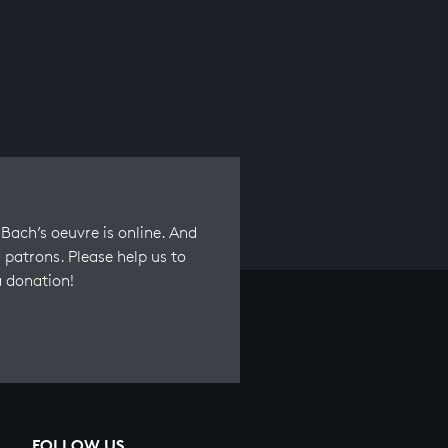
Bach’s oeuvre is online. And
 patrons. Please help us to
a donation!
FOLLOW US