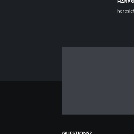
HARPS
harpsic
QUESTIONS?