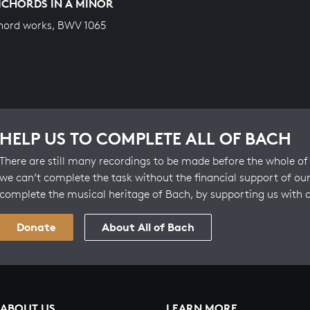
ICHORDS IN A MINOR
hord works, BWV 1065
HELP US TO COMPLETE ALL OF BACH
There are still many recordings to be made before the whole of 
we can’t complete the task without the financial support of our
complete the musical heritage of Bach, by supporting us with 
Donate
About All of Bach
ABOUT US
LEARN MORE