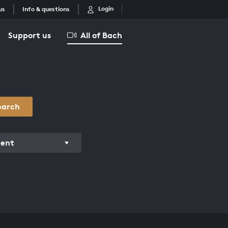
Login
us
Info & questions
Support us
All of Bach
earch
ment