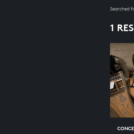
Searched f
1 RE
CONCE