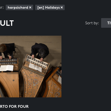
or:
harpsichord
[en] Holidays
SULT
T
Sort by:
RTO FOR FOUR