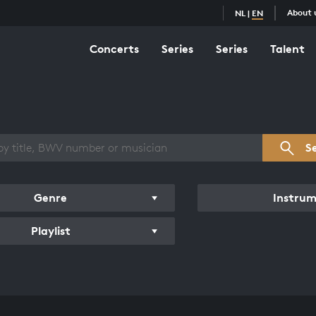
About 
NL
|
EN
Concerts
Series
Series
Talent
s overview
S
Genre
Instru
Playlist