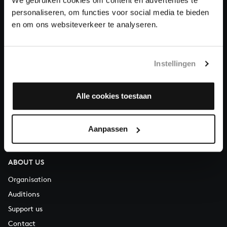
Donate
personaliseren, om functies voor social media te bieden
en om ons websiteverkeer te analyseren.
About All of Bach
Instellingen
QUESTIONS?
Alle cookies toestaan
E.
info@bachvereniging.nl
T.
+31 (0)30 - 251 3413
You can call us on Monday to Friday from 9:30 am to 12:30 pm
Aanpassen
(CET)
ABOUT US
Organisation
Auditions
Support us
Contact