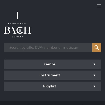
Works overview
Genre
Instrument
Playlist