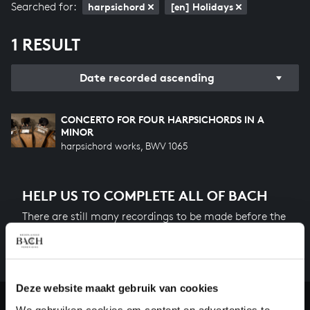
Searched for:
harpsichord
[en] Holidays
1 RESULT
Date recorded ascending
CONCERTO FOR FOUR HARPSICHORDS IN A
MINOR
harpsichord works, BWV 1065
HELP US TO COMPLETE ALL OF BACH
There are still many recordings to be made before the
whole of Bach’s oeuvre is online. And we can’t
complete the task without the financial support of
our patrons. Please help us to complete the musical
heritage of Bach, by supporting us with a donation!
Deze website maakt gebruik van cookies
We gebruiken cookies om content en advertenties te