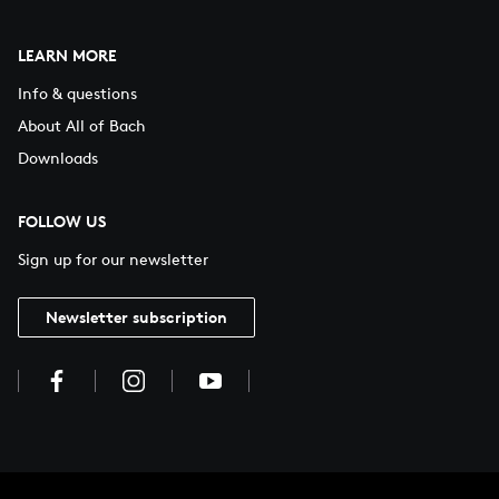
LEARN MORE
Info & questions
About All of Bach
Downloads
FOLLOW US
Sign up for our newsletter
Newsletter subscription