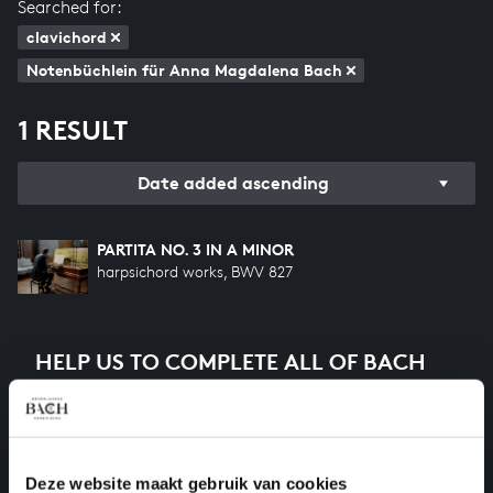
Searched for:
clavichord
Notenbüchlein für Anna Magdalena Bach
1 RESULT
Date added ascending
PARTITA NO. 3 IN A MINOR
harpsichord works, BWV 827
HELP US TO COMPLETE ALL OF BACH
There are still many recordings to be made before the
whole of Bach’s oeuvre is online. And we can’t
complete the task without the financial support of
our patrons. Please help us to complete the musical
Deze website maakt gebruik van cookies