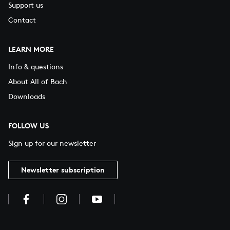
Support us
Contact
LEARN MORE
Info & questions
About All of Bach
Downloads
FOLLOW US
Sign up for our newsletter
Newsletter subscription