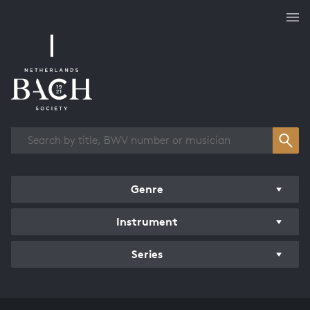
Works overview
Genre
Instrument
Series