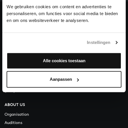
heritage of Bach, by supporting us with a donation!
We gebruiken cookies om content en advertenties te
personaliseren, om functies voor social media te bieden
Donate
en om ons websiteverkeer te analyseren.
About All of Bach
Instellingen
QUESTIONS?
Alle cookies toestaan
E.
info@bachvereniging.nl
T.
+31 (0)30 - 251 3413
Aanpassen
You can call us on Monday to Friday from 9:30 am to 12:30 pm
(CET)
ABOUT US
Organisation
Auditions