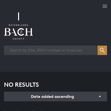
Works overview
NO RESULTS
Date added ascending