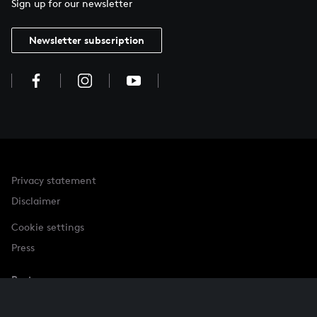
Sign up for our newsletter
Newsletter subscription
Privacy statement
Disclaimer
Cookie settings
Press
Partner