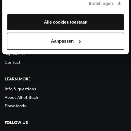
Instellingen
You can call us on Monday to Friday from 9:30 am to 12:30 pm
(CET)
Alle cookies toestaan
ABOUT US
Organisation
Aanpassen
Auditions
Support us
Contact
LEARN MORE
Info & questions
About All of Bach
Downloads
FOLLOW US