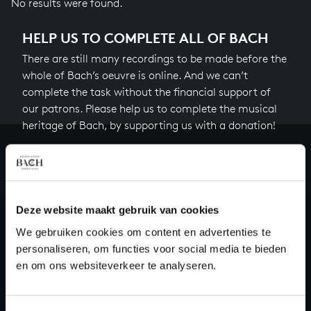
No results were found.
HELP US TO COMPLETE ALL OF BACH
There are still many recordings to be made before the
whole of Bach’s oeuvre is online. And we can’t
complete the task without the financial support of
our patrons. Please help us to complete the musical
heritage of Bach, by supporting us with a donation!
Donate
About All of Bach
Deze website maakt gebruik van cookies
We gebruiken cookies om content en advertenties te
personaliseren, om functies voor social media te bieden
QUESTIONS?
en om ons websiteverkeer te analyseren.
E.
info@bachvereniging.nl
T.
+31 (0)30 - 251 3413