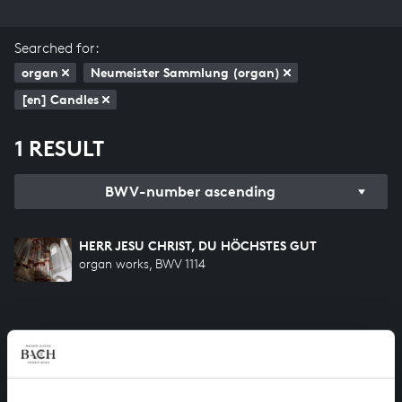
Searched for:
organ
Neumeister Sammlung (organ)
[en] Candles
1 RESULT
BWV-number ascending
HERR JESU CHRIST, DU HÖCHSTES GUT
organ works, BWV 1114
HELP US TO COMPLETE ALL OF BACH
There are still many recordings to be made before the
whole of Bach’s oeuvre is online. And we can’t