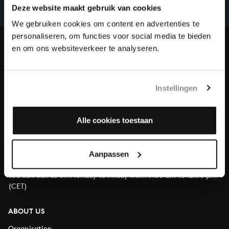
complete the task without the financial support of
Deze website maakt gebruik van cookies
our patrons. Please help us to complete the musical
We gebruiken cookies om content en advertenties te
heritage of Bach, by supporting us with a donation!
personaliseren, om functies voor social media te bieden
en om ons websiteverkeer te analyseren.
Donate
About All of Bach
Instellingen
Alle cookies toestaan
QUESTIONS?
E.
info@bachvereniging.nl
Aanpassen
T.
+31 (0)30 - 251 3413
You can call us on Monday to Friday from 9:30 am to 12:30 pm
(CET)
ABOUT US
Organisation