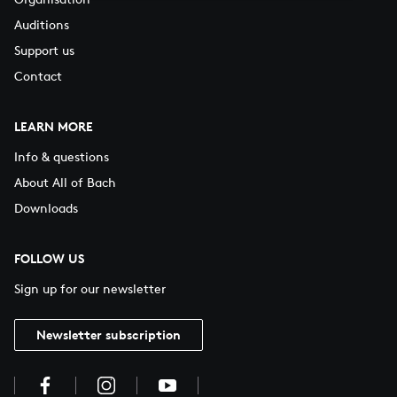
Auditions
Support us
Contact
LEARN MORE
Info & questions
About All of Bach
Downloads
FOLLOW US
Sign up for our newsletter
Newsletter subscription