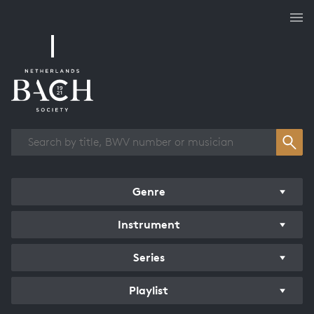
Works overview
Genre
Instrument
Series
Playlist