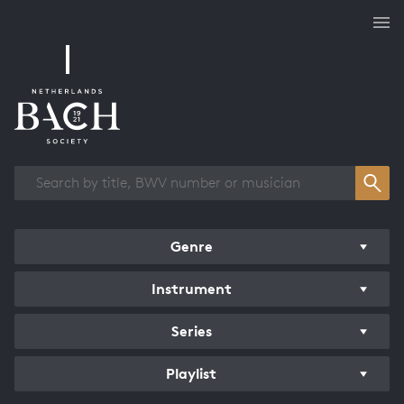
Works overview
Genre
Instrument
Series
Playlist