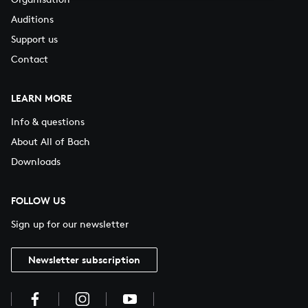
Auditions
Support us
Contact
LEARN MORE
Info & questions
About All of Bach
Downloads
FOLLOW US
Sign up for our newsletter
Newsletter subscription