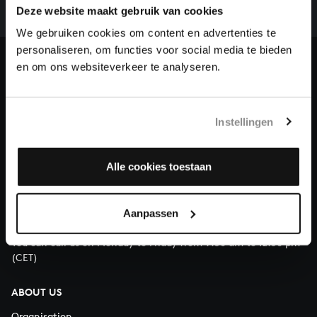
complete the task without the financial support of
Deze website maakt gebruik van cookies
our patrons. Please help us to complete the musical
We gebruiken cookies om content en advertenties te
heritage of Bach, by supporting us with a donation!
personaliseren, om functies voor social media te bieden
en om ons websiteverkeer te analyseren.
Donate
About All of Bach
Instellingen
Alle cookies toestaan
QUESTIONS?
E.
info@bachvereniging.nl
Aanpassen
T.
+31 (0)30 - 251 3413
You can call us on Monday to Friday from 9:30 am to 12:30 pm
(CET)
ABOUT US
Organisation