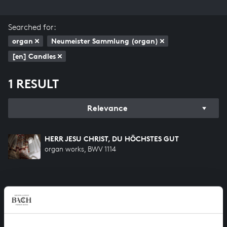
Searched for:
organ
Neumeister Sammlung (organ)
[en] Candles
1 RESULT
Relevance
HERR JESU CHRIST, DU HÖCHSTES GUT
organ works, BWV 1114
HELP US TO COMPLETE ALL OF BACH
There are still many recordings to be made before the
whole of Bach’s oeuvre is online. And we can’t