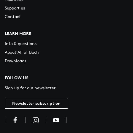
Support us
Contact
LEARN MORE
Info & questions
About All of Bach
Downloads
FOLLOW US
Sign up for our newsletter
Newsletter subscription