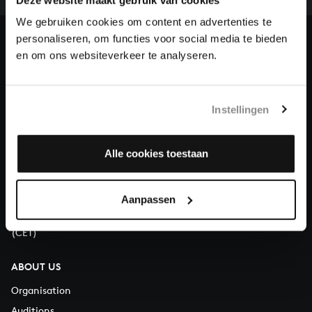
heritage of Bach, by supporting us with a donation!
We gebruiken cookies om content en advertenties te
personaliseren, om functies voor social media te bieden
Donate
en om ons websiteverkeer te analyseren.
About All of Bach
Instellingen
QUESTIONS?
Alle cookies toestaan
E.
info@bachvereniging.nl
T.
+31 (0)30 - 251 3413
Aanpassen
You can call us on Monday to Friday from 9:30 am to 12:30 pm
(CET)
ABOUT US
Organisation
Auditions