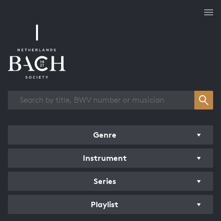
Works overview
Genre
Instrument
Series
Playlist