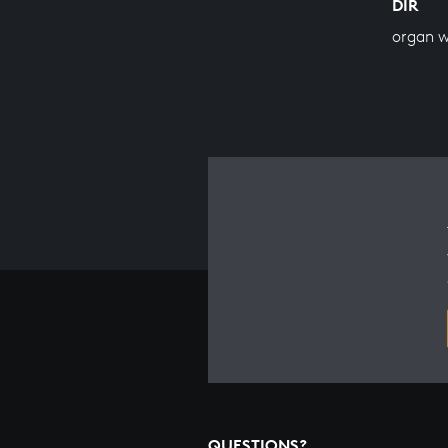
DIR
organ 
QUESTIONS?