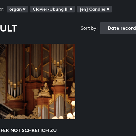
or:
organ
Clavier-Übung III
[en] Candles
SULT
Date recor
Sort by:
EFER NOT SCHREI ICH ZU