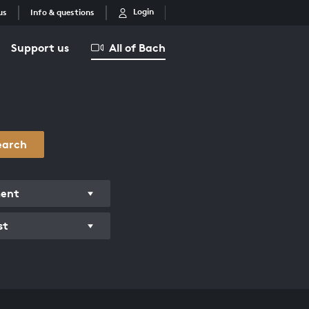
Login
us
Info & questions
Support us
All of Bach
earch
ment
st