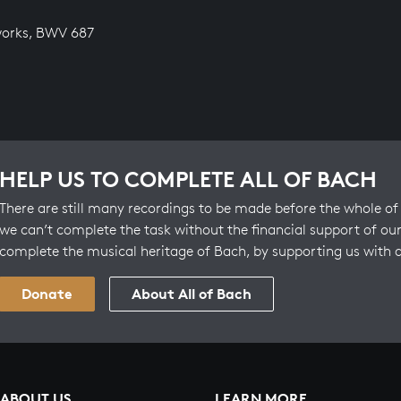
works, BWV 687
HELP US TO COMPLETE ALL OF BACH
There are still many recordings to be made before the whole of 
we can’t complete the task without the financial support of our
complete the musical heritage of Bach, by supporting us with 
Donate
About All of Bach
ABOUT US
LEARN MORE