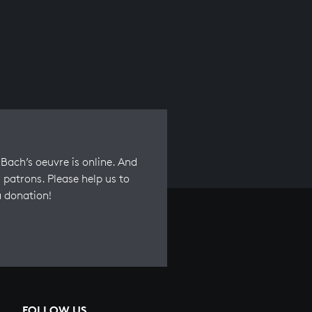
Bach’s oeuvre is online. And
 patrons. Please help us to
a donation!
FOLLOW US