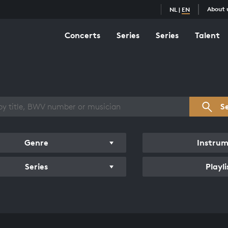
About 
NL
|
EN
Concerts
Series
Series
Talent
s overview
S
Genre
Instru
Series
Playli