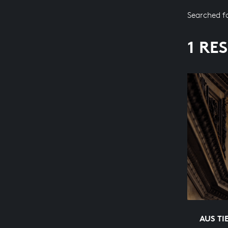
Searched f
1 RE
AUS TI