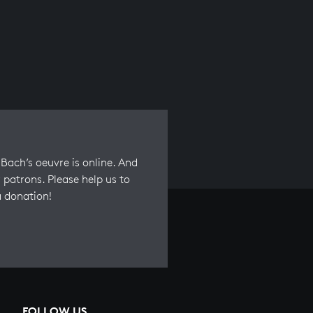
Bach’s oeuvre is online. And
 patrons. Please help us to
a donation!
FOLLOW US