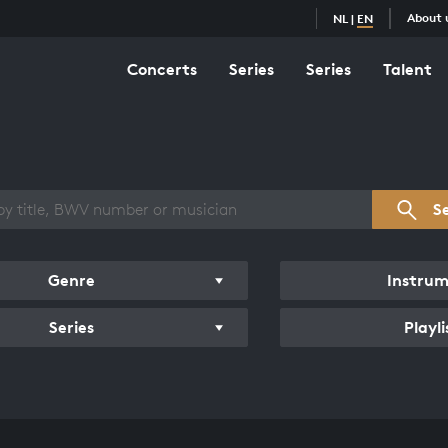
About 
NL
|
EN
Concerts
Series
Series
Talent
s overview
S
Genre
Instru
Series
Playli