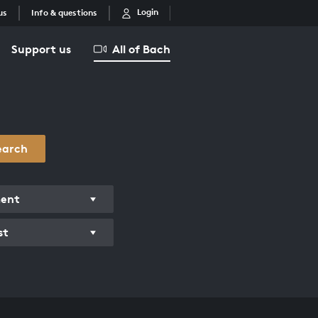
Login
us
Info & questions
Support us
All of Bach
earch
ment
st