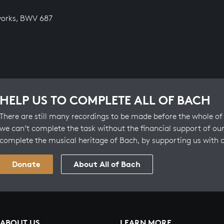
works, BWV 687
HELP US TO COMPLETE ALL OF BACH
There are still many recordings to be made before the whole of 
we can’t complete the task without the financial support of our
complete the musical heritage of Bach, by supporting us with 
Donate
About All of Bach
ABOUT US
LEARN MORE