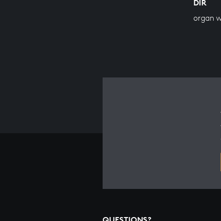
DIR
organ 
QUESTIONS?