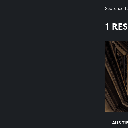
Searched f
1 RE
AUS TI