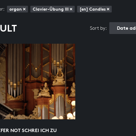
or:
organ
Clavier-Übung III
[en] Candles
SULT
Date ad
Sort by:
EFER NOT SCHREI ICH ZU