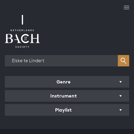
Works overview
Genre
Instrument
Playlist