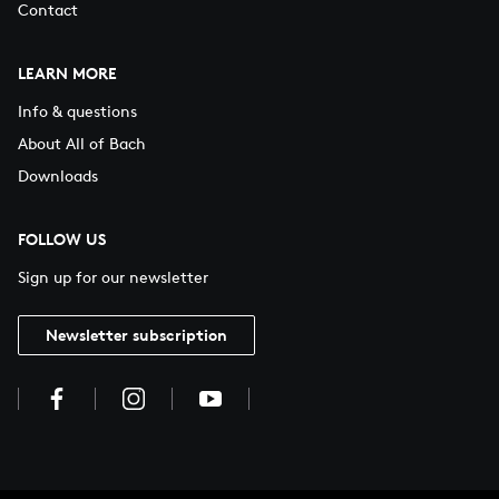
Contact
LEARN MORE
Info & questions
About All of Bach
Downloads
FOLLOW US
Sign up for our newsletter
Newsletter subscription