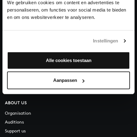
We gebruiken cookies om content en advertenties te
Donate
personaliseren, om functies voor social media te bieden
en om ons websiteverkeer te analyseren.
About All of Bach
Instellingen
QUESTIONS?
Alle cookies toestaan
E.
info@bachvereniging.nl
T.
+31 (0)30 - 251 3413
Aanpassen
You can call us on Monday to Friday from 9:30 am to 12:30 pm
(CET)
ABOUT US
Organisation
Auditions
Support us