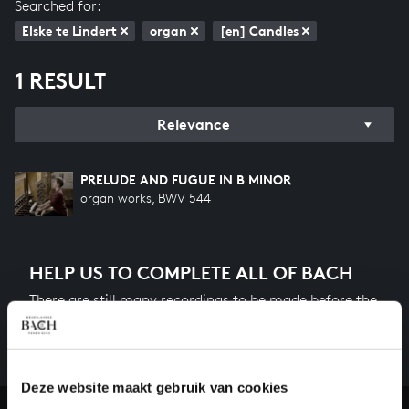
Searched for:
Elske te Lindert
organ
[en] Candles
1 RESULT
Relevance
PRELUDE AND FUGUE IN B MINOR
organ works, BWV 544
HELP US TO COMPLETE ALL OF BACH
There are still many recordings to be made before the
whole of Bach’s oeuvre is online. And we can’t
complete the task without the financial support of
our patrons. Please help us to complete the musical
heritage of Bach, by supporting us with a donation!
Deze website maakt gebruik van cookies