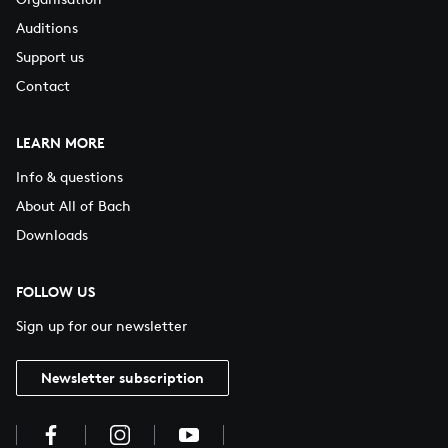
Auditions
Support us
Contact
LEARN MORE
Info & questions
About All of Bach
Downloads
FOLLOW US
Sign up for our newsletter
Newsletter subscription