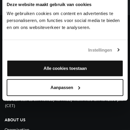
complete the task without the financial support of
Deze website maakt gebruik van cookies
our patrons. Please help us to complete the musical
We gebruiken cookies om content en advertenties te
heritage of Bach, by supporting us with a donation!
personaliseren, om functies voor social media te bieden
en om ons websiteverkeer te analyseren.
Donate
About All of Bach
Instellingen
Alle cookies toestaan
QUESTIONS?
E.
info@bachvereniging.nl
Aanpassen
T.
+31 (0)30 - 251 3413
You can call us on Monday to Friday from 9:30 am to 12:30 pm
(CET)
ABOUT US
Organisation