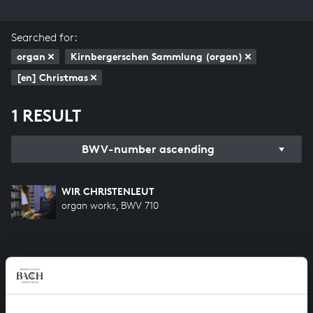
Searched for:
organ
Kirnbergerschen Sammlung (organ)
[en] Christmas
1 RESULT
BWV-number ascending
WIR CHRISTENLEUT
organ works, BWV 710
HELP US TO COMPLETE ALL OF BACH
There are still many recordings to be made before the
whole of Bach’s oeuvre is online. And we can’t