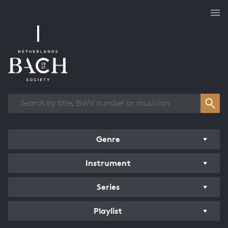
Works overview
Genre
Instrument
Series
Playlist