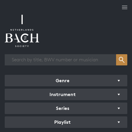
Works overview
Genre
Instrument
Series
Playlist