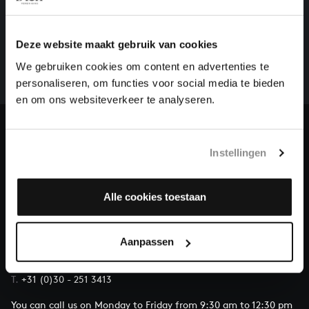
HELP US TO COMPLETE ALL OF BACH
There are still many recordings to be made before the
Deze website maakt gebruik van cookies
whole of Bach’s oeuvre is online. And we can’t
We gebruiken cookies om content en advertenties te
complete the task without the financial support of
personaliseren, om functies voor social media te bieden
our patrons. Please help us to complete the musical
en om ons websiteverkeer te analyseren.
heritage of Bach, by supporting us with a donation!
Donate
Instellingen
About All of Bach
Alle cookies toestaan
QUESTIONS?
Aanpassen
E.
info@bachvereniging.nl
T.
+31 (0)30 - 251 3413
You can call us on Monday to Friday from 9:30 am to 12:30 pm