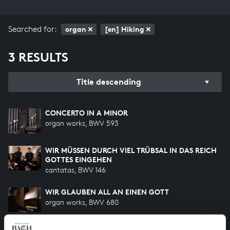
Searched for:
organ
[en] Hiking
3 RESULTS
Title descending
CONCERTO IN A MINOR
organ works, BWV 593
WIR MÜSSEN DURCH VIEL TRÜBSAL IN DAS REICH
GOTTES EINGEHEN
cantatas, BWV 146
WIR GLAUBEN ALL AN EINEN GOTT
organ works, BWV 680