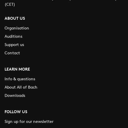
(CET)
ABOUT US
Organisation
Auditions
Support us
Contact
LEARN MORE
Info & questions
About All of Bach
Downloads
FOLLOW US
Sign up for our newsletter