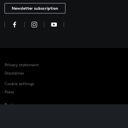
Newsletter subscription
Privacy statement
Disclaimer
Cookie settings
Press
Partner