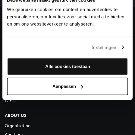
heritage of Bach, by supporting us with a donation!
We gebruiken cookies om content en advertenties te
personaliseren, om functies voor social media te bieden
Donate
en om ons websiteverkeer te analyseren.
About All of Bach
Instellingen
QUESTIONS?
Alle cookies toestaan
E.
info@bachvereniging.nl
T.
+31 (0)30 - 251 3413
Aanpassen
You can call us on Monday to Friday from 9:30 am to 12:30 pm
(CET)
ABOUT US
Organisation
Auditions