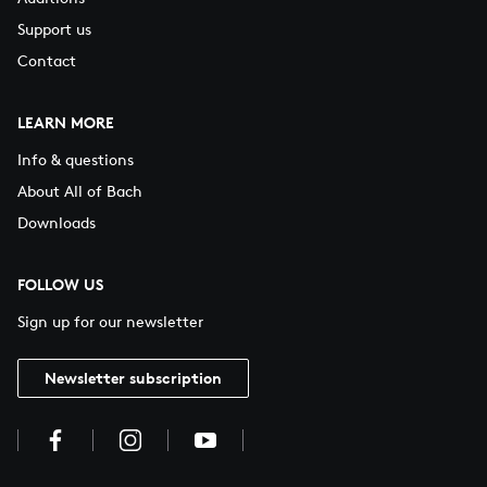
Support us
Contact
LEARN MORE
Info & questions
About All of Bach
Downloads
FOLLOW US
Sign up for our newsletter
Newsletter subscription