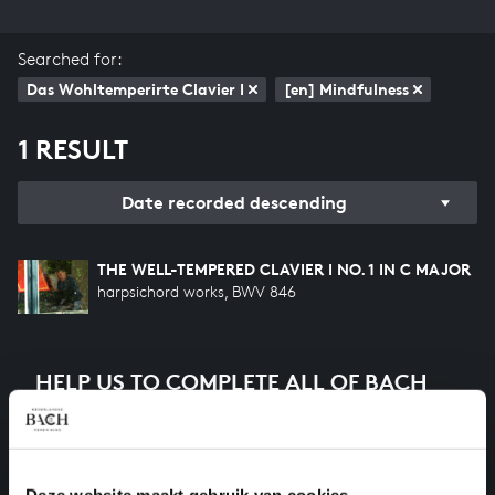
Searched for:
Das Wohltemperirte Clavier I
[en] Mindfulness
1 RESULT
Date recorded descending
THE WELL-TEMPERED CLAVIER I NO. 1 IN C MAJOR
harpsichord works, BWV 846
HELP US TO COMPLETE ALL OF BACH
There are still many recordings to be made before the
whole of Bach’s oeuvre is online. And we can’t
complete the task without the financial support of
our patrons. Please help us to complete the musical
Deze website maakt gebruik van cookies