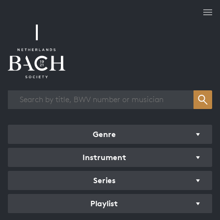
Works overview
Genre
Instrument
Series
Playlist