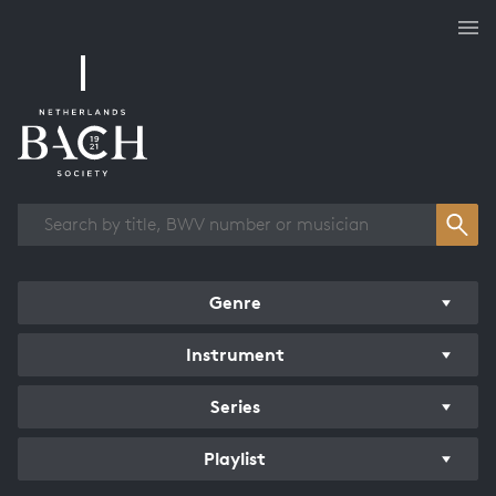
Works overview
Genre
Instrument
Series
Playlist