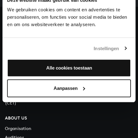
heritage of Bach, by supporting us with a donation!
We gebruiken cookies om content en advertenties te
personaliseren, om functies voor social media te bieden
Donate
en om ons websiteverkeer te analyseren.
About All of Bach
Instellingen
QUESTIONS?
Alle cookies toestaan
E.
info@bachvereniging.nl
T.
+31 (0)30 - 251 3413
Aanpassen
You can call us on Monday to Friday from 9:30 am to 12:30 pm
(CET)
ABOUT US
Organisation
Auditions