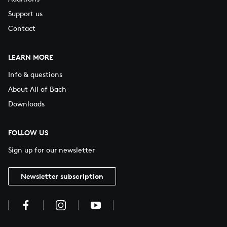
Support us
Contact
LEARN MORE
Info & questions
About All of Bach
Downloads
FOLLOW US
Sign up for our newsletter
Newsletter subscription