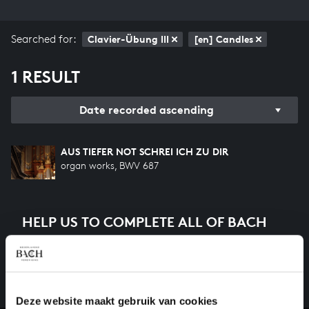
Searched for:
Clavier-Übung III
[en] Candles
1 RESULT
Date recorded ascending
AUS TIEFER NOT SCHREI ICH ZU DIR
organ works, BWV 687
HELP US TO COMPLETE ALL OF BACH
There are still many recordings to be made before the
whole of Bach’s oeuvre is online. And we can’t
complete the task without the financial support of
our patrons. Please help us to complete the musical
Deze website maakt gebruik van cookies
heritage of Bach, by supporting us with a donation!