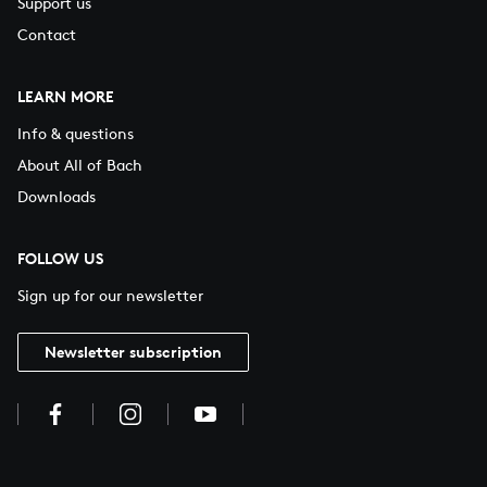
Support us
Contact
LEARN MORE
Info & questions
About All of Bach
Downloads
FOLLOW US
Sign up for our newsletter
Newsletter subscription