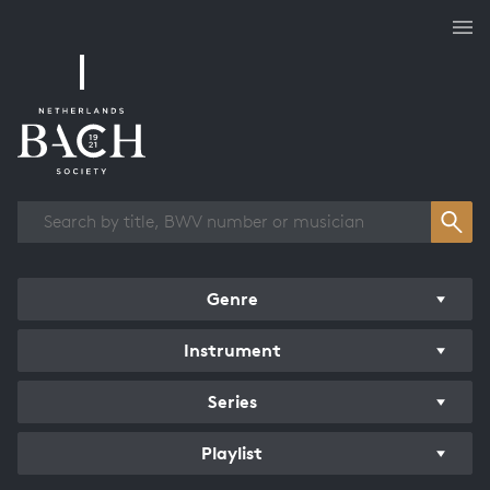
Works overview
Genre
Instrument
Series
Playlist