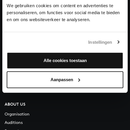
We gebruiken cookies om content en advertenties te
personaliseren, om functies voor social media te bieden
Donate
en om ons websiteverkeer te analyseren.
About All of Bach
Instellingen
QUESTIONS?
Alle cookies toestaan
E.
info@bachvereniging.nl
T.
+31 (0)30 - 251 3413
Aanpassen
You can call us on Monday to Friday from 9:30 am to 12:30 pm
(CET)
ABOUT US
Organisation
Auditions