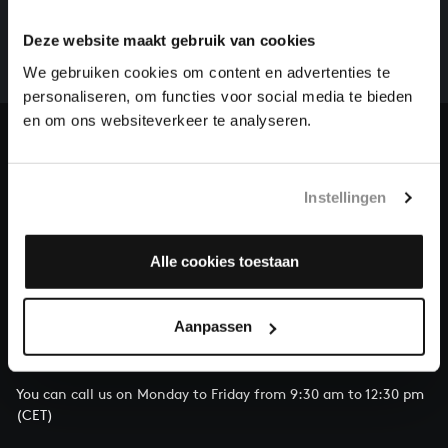
There are still many recordings to be made before the
whole of Bach’s oeuvre is online. And we can’t
Deze website maakt gebruik van cookies
complete the task without the financial support of
We gebruiken cookies om content en advertenties te
our patrons. Please help us to complete the musical
personaliseren, om functies voor social media te bieden
heritage of Bach, by supporting us with a donation!
en om ons websiteverkeer te analyseren.
Donate
Instellingen
About All of Bach
Alle cookies toestaan
QUESTIONS?
Aanpassen
E.
info@bachvereniging.nl
T.
+31 (0)30 - 251 3413
You can call us on Monday to Friday from 9:30 am to 12:30 pm
(CET)