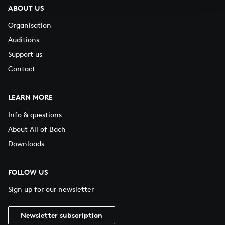
ABOUT US
Organisation
Auditions
Support us
Contact
LEARN MORE
Info & questions
About All of Bach
Downloads
FOLLOW US
Sign up for our newsletter
Newsletter subscription