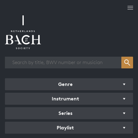
Works overview
Genre
Instrument
Series
Playlist