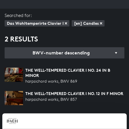
Searched for:
Das Wohltemperirte Clavier I
[en] Candles
2 RESULTS
BWV-number descending
THE WELL-TEMPERED CLAVIER I NO. 24 IN B
MINOR
harpsichord works, BWV 869
THE WELL-TEMPERED CLAVIER I NO. 12 IN F MINOR
harpsichord works, BWV 857
HELP US TO COMPLETE ALL OF BACH