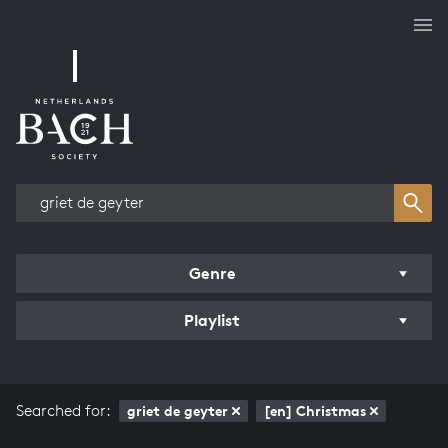
Works overview
Genre
Playlist
Searched for:
griet de geyter
[en] Christmas