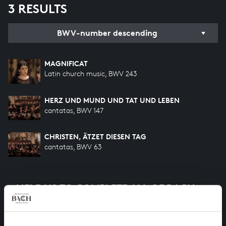
3 RESULTS
BWV-number descending
MAGNIFICAT
Latin church music, BWV 243
HERZ UND MUND UND TAT UND LEBEN
cantatas, BWV 147
CHRISTEN, ÄTZET DIESEN TAG
cantatas, BWV 63
HELP US TO COMPLETE ALL OF BACH
There are still many recordings to be made before the
whole of Bach’s oeuvre is online. And we can’t