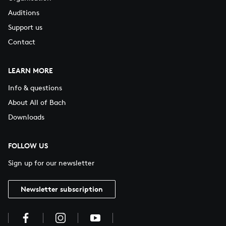
Auditions
Support us
Contact
LEARN MORE
Info & questions
About All of Bach
Downloads
FOLLOW US
Sign up for our newsletter
Newsletter subscription