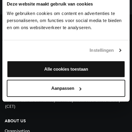
complete the task without the financial support of
Deze website maakt gebruik van cookies
our patrons. Please help us to complete the musical
We gebruiken cookies om content en advertenties te
heritage of Bach, by supporting us with a donation!
personaliseren, om functies voor social media te bieden
en om ons websiteverkeer te analyseren.
Donate
About All of Bach
Instellingen
Alle cookies toestaan
QUESTIONS?
E.
info@bachvereniging.nl
Aanpassen
T.
+31 (0)30 - 251 3413
You can call us on Monday to Friday from 9:30 am to 12:30 pm
(CET)
ABOUT US
Organisation