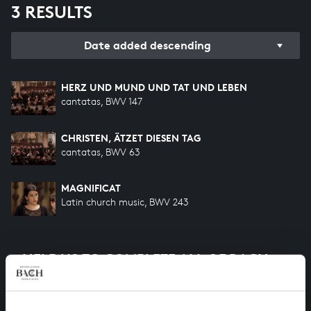
3 RESULTS
Date added descending
HERZ UND MUND UND TAT UND LEBEN
cantatas, BWV 147
CHRISTEN, ÄTZET DIESEN TAG
cantatas, BWV 63
MAGNIFICAT
Latin church music, BWV 243
HELP US TO COMPLETE ALL OF BACH
There are still many recordings to be made before the
whole of Bach’s oeuvre is online. And we can’t