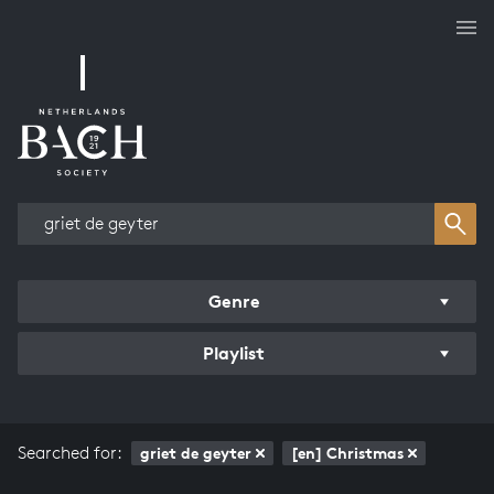
Works overview
Genre
Playlist
Searched for:
griet de geyter
[en] Christmas