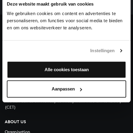
complete the task without the financial support of
Deze website maakt gebruik van cookies
our patrons. Please help us to complete the musical
We gebruiken cookies om content en advertenties te
heritage of Bach, by supporting us with a donation!
personaliseren, om functies voor social media te bieden
en om ons websiteverkeer te analyseren.
Donate
About All of Bach
Instellingen
Alle cookies toestaan
QUESTIONS?
E.
info@bachvereniging.nl
Aanpassen
T.
+31 (0)30 - 251 3413
You can call us on Monday to Friday from 9:30 am to 12:30 pm
(CET)
ABOUT US
Organisation