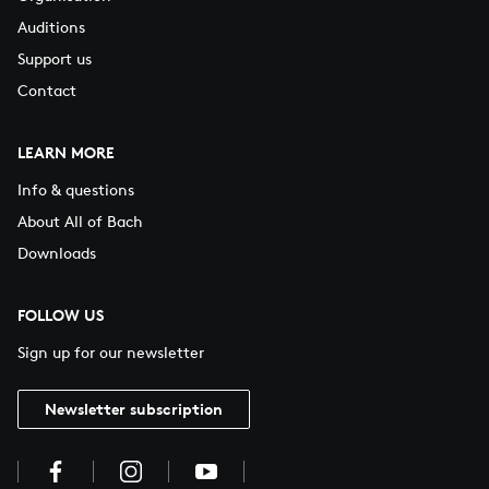
Auditions
Support us
Contact
LEARN MORE
Info & questions
About All of Bach
Downloads
FOLLOW US
Sign up for our newsletter
Newsletter subscription