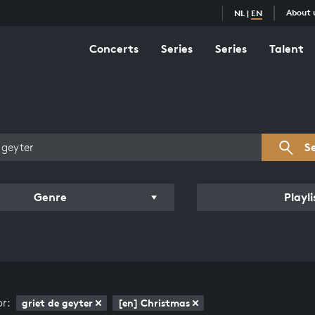
About 
NL
|
EN
Concerts
Series
Series
Talent
s overview
S
Genre
Playli
or:
griet de geyter
[en] Christmas