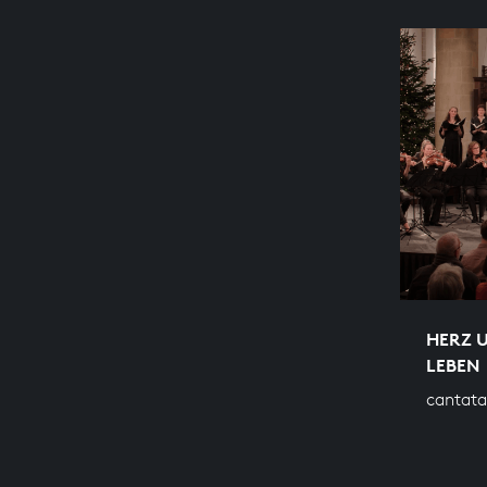
HERZ 
LEBEN
cantata