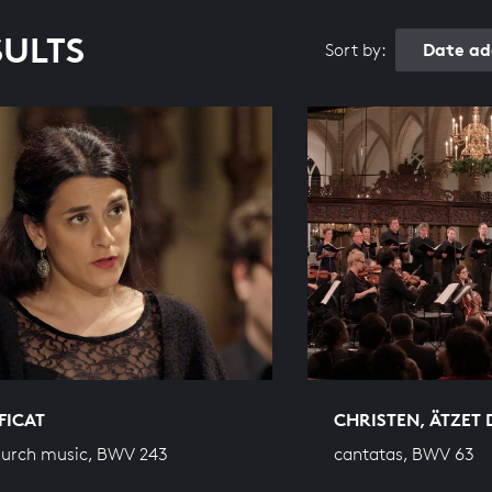
SULTS
Date ad
Sort by:
FICAT
CHRISTEN, ÄTZET 
hurch music, BWV 243
cantatas, BWV 63