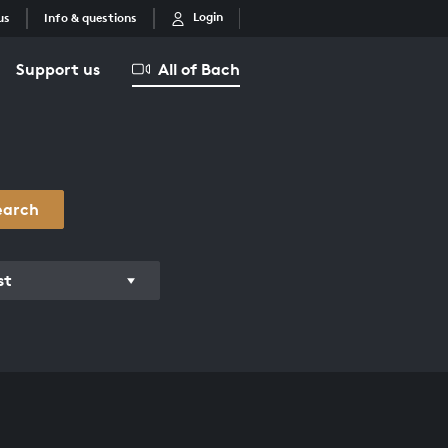
Login
us
Info & questions
Support us
All of Bach
earch
st