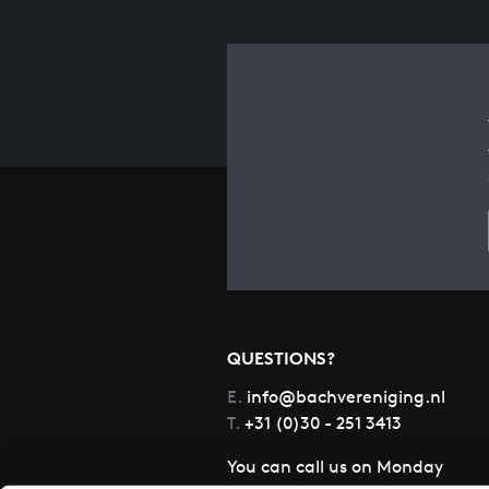
QUESTIONS?
E.
info@bachvereniging.nl
T.
+31 (0)30 - 251 3413
You can call us on Monday