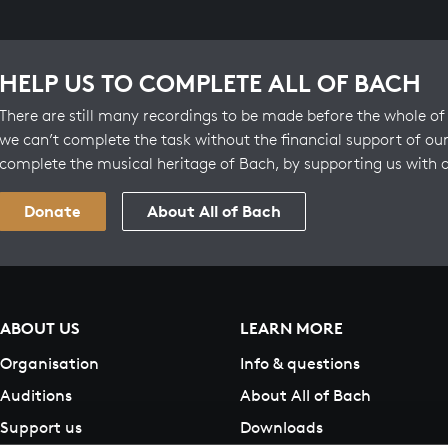
HELP US TO COMPLETE ALL OF BACH
There are still many recordings to be made before the whole of 
we can’t complete the task without the financial support of our
complete the musical heritage of Bach, by supporting us with 
Donate
About All of Bach
ABOUT US
LEARN MORE
Organisation
Info & questions
Auditions
About All of Bach
Support us
Downloads