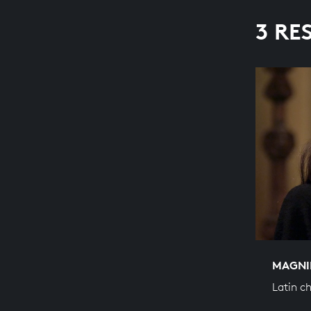
3 RE
MAGNI
Latin c