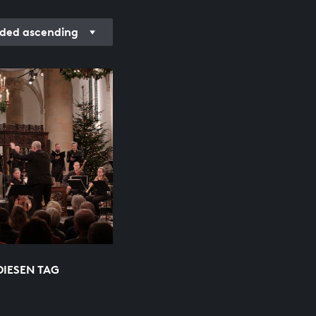
ded ascending
DIESEN TAG