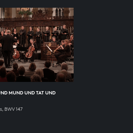
UND MUND UND TAT UND
s, BWV 147