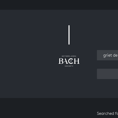
Work
Searched f