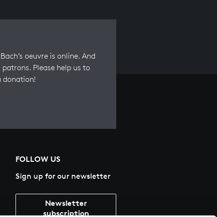
Bach’s oeuvre is online. And
 patrons. Please help us to
a donation!
FOLLOW US
Sign up for our newsletter
Newsletter
subscription