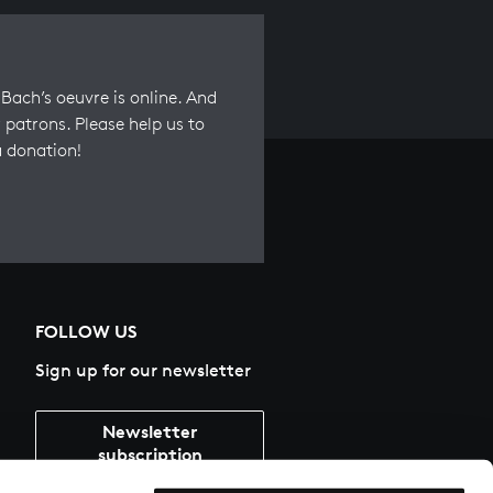
Bach’s oeuvre is online. And
 patrons. Please help us to
a donation!
FOLLOW US
Sign up for our newsletter
Newsletter
subscription