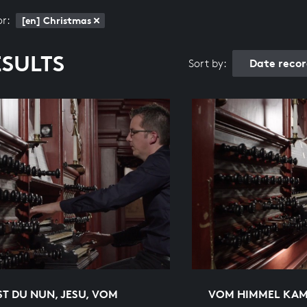
or:
[en] Christmas
ESULTS
Date reco
Sort by:
T DU NUN, JESU, VOM
VOM HIMMEL KAM