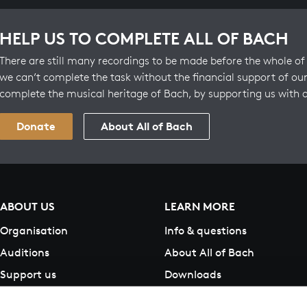
HELP US TO COMPLETE ALL OF BACH
There are still many recordings to be made before the whole of 
we can’t complete the task without the financial support of our
complete the musical heritage of Bach, by supporting us with 
Donate
About All of Bach
ABOUT US
LEARN MORE
Organisation
Info & questions
Auditions
About All of Bach
Support us
Downloads
Contact