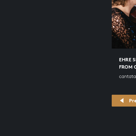
EHRE S
FROM 
cantata
Pr