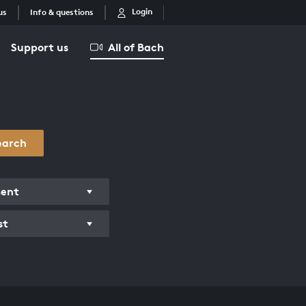
Login
us
Info & questions
Support us
All of Bach
earch
ment
st