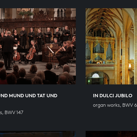
UND MUND UND TAT UND
IN DULCI JUBILO
organ works, BWV 
s, BWV 147