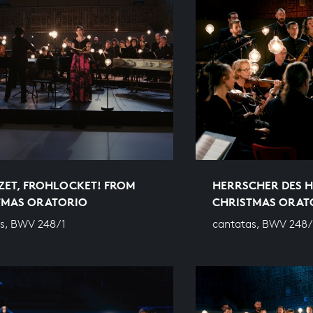
ZET, FROHLOCKET! FROM
HERRSCHER DES 
TMAS ORATORIO
CHRISTMAS ORAT
s, BWV 248/1
cantatas, BWV 248