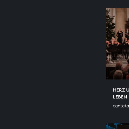
HERZ 
LEBEN
cantata