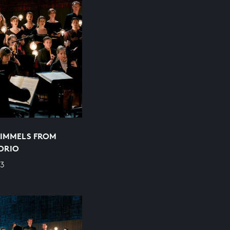
HIMMELS FROM
ORIO
/3