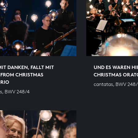
MIT DANKEN, FALLT MIT
UND ES WAREN HI
 FROM CHRISTMAS
CHRISTMAS ORAT
RIO
cantatas, BWV 248/
s, BWV 248/4