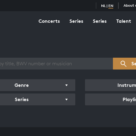
About 
NL
|
EN
Concerts
Series
Series
Talent
s overview
S
Genre
Instru
Series
Playli