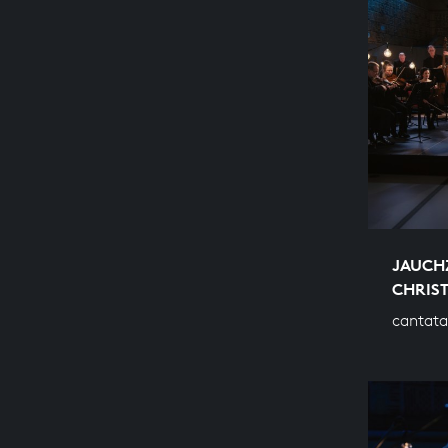
JAUCH
CHRIS
cantata