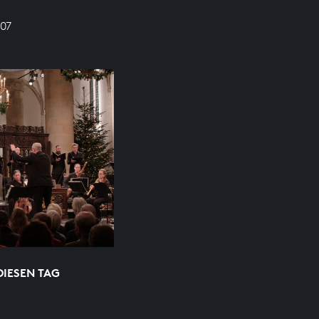
07
DIESEN TAG