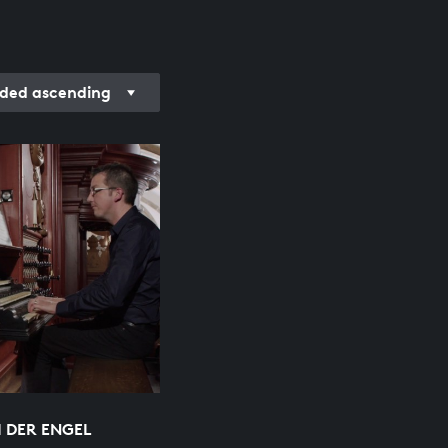
rded ascending
 DER ENGEL