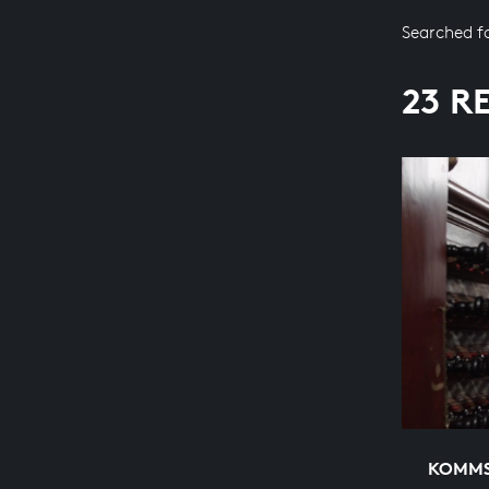
Searched f
23 R
KOMMS