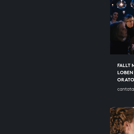
FALLT 
LOBEN
ORATO
cantata