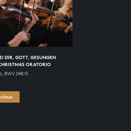
EI DIR, GOTT, GESUNGEN
CHRISTMAS ORATORIO
s, BWV 248/5
evious