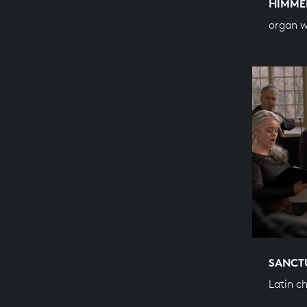
HIMME
organ 
SANCT
Latin c