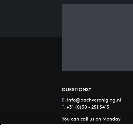
QUESTIONS?
E.
info@bachvereniging.nl
T.
+31 (0)30 - 251 3413
You can call us on Monday
to Friday from 9:30 am to