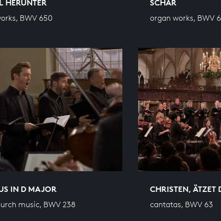
L HERUNTER
SCHAR
works, BWV 650
organ works, BWV 6
US IN D MAJOR
CHRISTEN, ÄTZET 
hurch music, BWV 238
cantatas, BWV 63