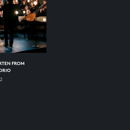
RTEN FROM
ORIO
2