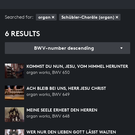
Searched for:
organ
Schübler-Choräle (organ)
6 RESULTS
BWV-number descending
KOMMST DU NUN, JESU, VOM HIMMEL HERUNTER
organ works, BWV 650
ACH BLEIB BEI UNS, HERR JESU CHRIST
organ works, BWV 649
MEINE SEELE ERHEBT DEN HERREN
organ works, BWV 648
WER NUR DEN LIEBEN GOTT LÄSST WALTEN