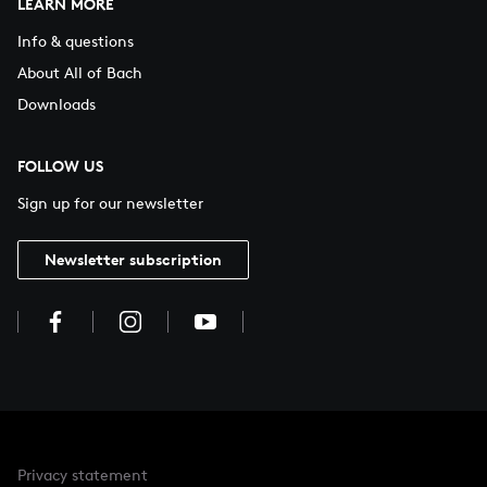
LEARN MORE
Info & questions
About All of Bach
Downloads
FOLLOW US
Sign up for our newsletter
Newsletter subscription
Privacy statement