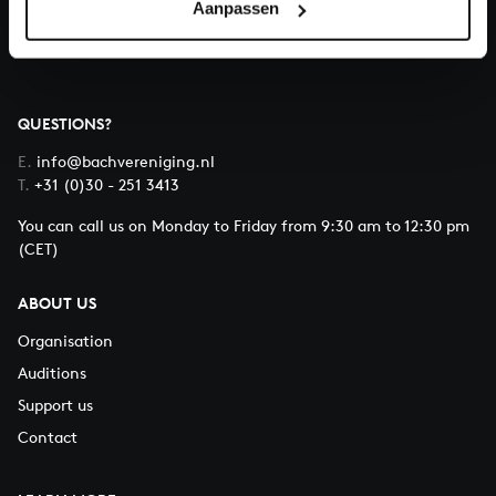
Aanpassen
About All of Bach
QUESTIONS?
E.
info@bachvereniging.nl
T.
+31 (0)30 - 251 3413
You can call us on Monday to Friday from 9:30 am to 12:30 pm
(CET)
ABOUT US
Organisation
Auditions
Support us
Contact