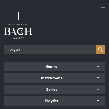
Works overview
Genre
Instrument
Series
Playlist