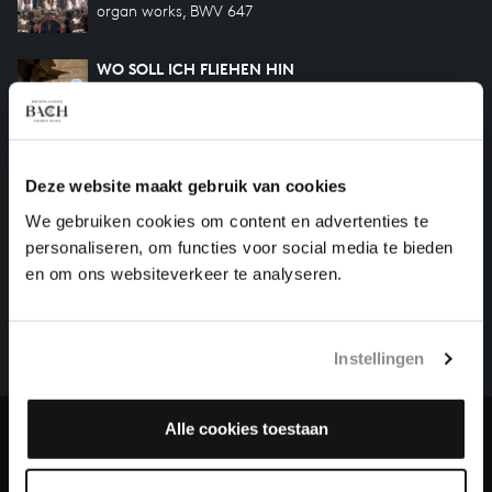
organ works, BWV 647
WO SOLL ICH FLIEHEN HIN
organ works, BWV 646
WACHET AUF RUFT UNS DIE STIMME
organ works, BWV 645
Deze website maakt gebruik van cookies
We gebruiken cookies om content en advertenties te
personaliseren, om functies voor social media te bieden
HELP US TO COMPLETE ALL OF BACH
en om ons websiteverkeer te analyseren.
There are still many recordings to be made before the
whole of Bach’s oeuvre is online. And we can’t
complete the task without the financial support of
Instellingen
our patrons. Please help us to complete the musical
heritage of Bach, by supporting us with a donation!
Alle cookies toestaan
Donate