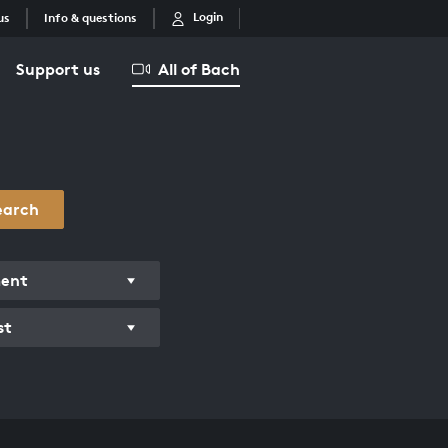
Login
us
Info & questions
Support us
All of Bach
earch
ment
st