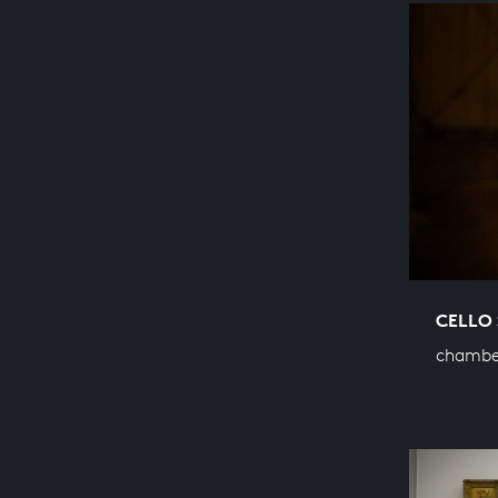
CELLO 
chambe