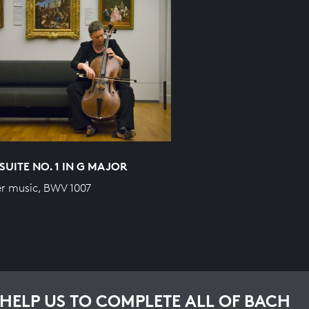
SUITE NO. 1 IN G MAJOR
r music, BWV 1007
HELP US TO COMPLETE ALL OF BACH