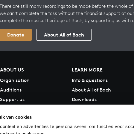
There are still many recordings to be made before the whole of 
we can’t complete the task without the financial support of our
complete the musical heritage of Bach, by supporting us with 
Donate
About All of Bach
ABOUT US
LEARN MORE
Organisation
Info & questions
Auditions
About All of Bach
Support us
Downloads
Contact
ik van cookies
ontent en advertenties te personaliseren, om functies voor soci
erkeer te analyseren.