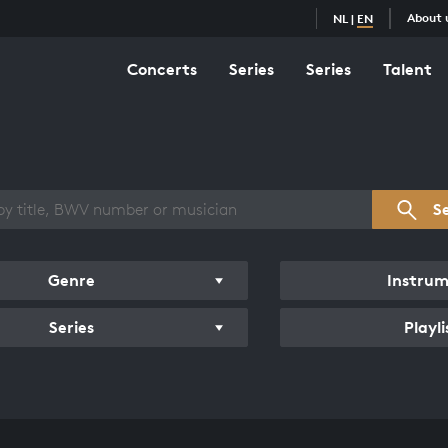
About 
NL
|
EN
Concerts
Series
Series
Talent
s overview
S
Genre
Instru
Series
Playli