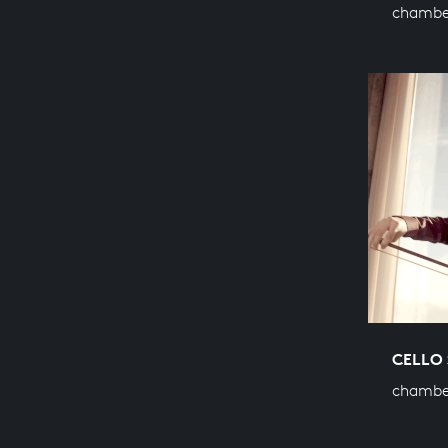
chamber
CELLO 
chambe