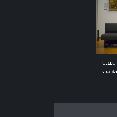
CELLO 
chambe