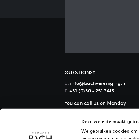
QUESTIONS?
E.
info@bachvereniging.nl
T.
+31 (0)30 - 251 3413
You can call us on Monday
to Friday from 9:30 am to
12:30 pm (CET)
Deze website maakt gebru
We gebruiken cookies om c
bieden en om ons websitev