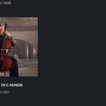
V 1008
5 IN C MINOR
 1011