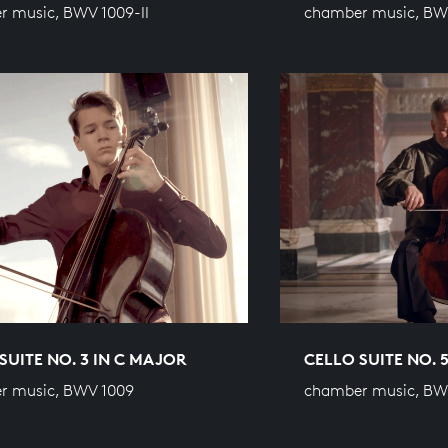
 music, BWV 1009-II
chamber music, BW
SUITE NO. 3 IN C MAJOR
CELLO SUITE NO. 
r music, BWV 1009
chamber music, BWV