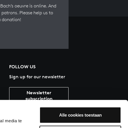
Bach’s oeuvre is online. And
 patrons. Please help us to
a donation!
FOLLOW US
Sign up for our newsletter
Newsletter
subscription
Alle cookies toestaan
al media te