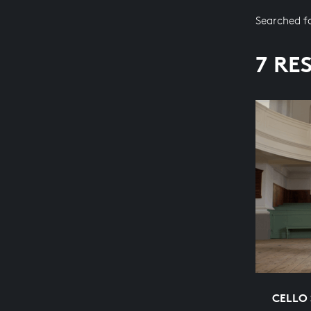
Searched f
7 RE
CELLO 