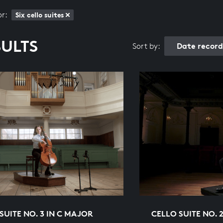
or:
Six cello suites
SULTS
Date recor
Sort by:
SUITE NO. 3 IN C MAJOR
CELLO SUITE NO. 