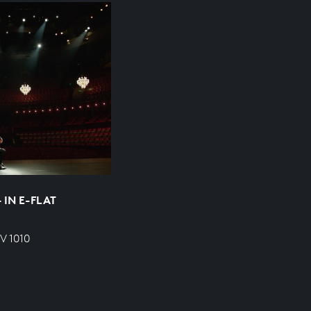
 IN E-FLAT
V 1010