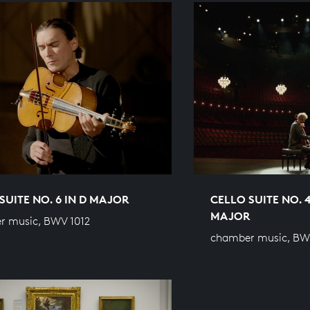
SUITE NO. 6 IN D MAJOR
CELLO SUITE NO. 4
MAJOR
r music, BWV 1012
chamber music, BW