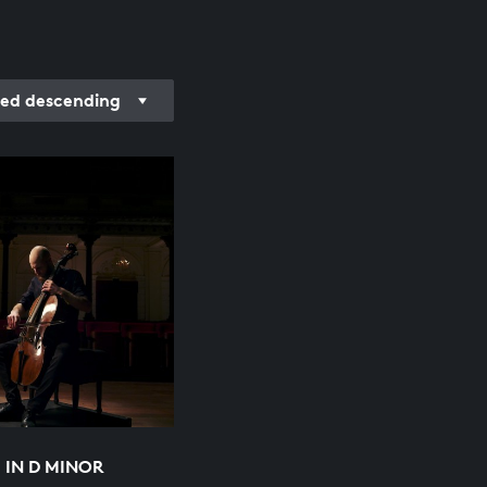
ded descending
2 IN D MINOR