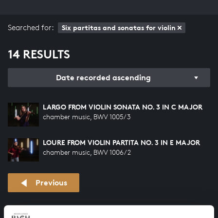
Searched for:
Six partitas and sonatas for violin
14 RESULTS
Date recorded ascending
LARGO FROM VIOLIN SONATA NO. 3 IN C MAJOR
chamber music, BWV 1005/3
LOURE FROM VIOLIN PARTITA NO. 3 IN E MAJOR
chamber music, BWV 1006/2
Previous