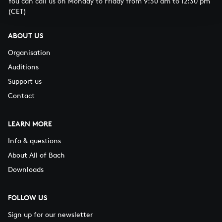
You can call us on Monday to Friday from 9:30 am to 12:30 pm
(CET)
ABOUT US
Organisation
Auditions
Support us
Contact
LEARN MORE
Info & questions
About All of Bach
Downloads
FOLLOW US
Sign up for our newsletter