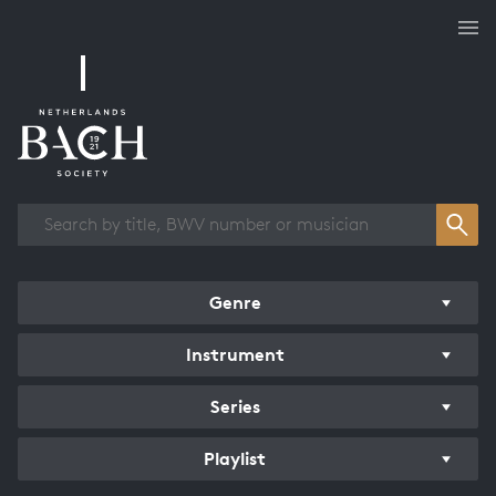
Works overview
Genre
Instrument
Series
Playlist