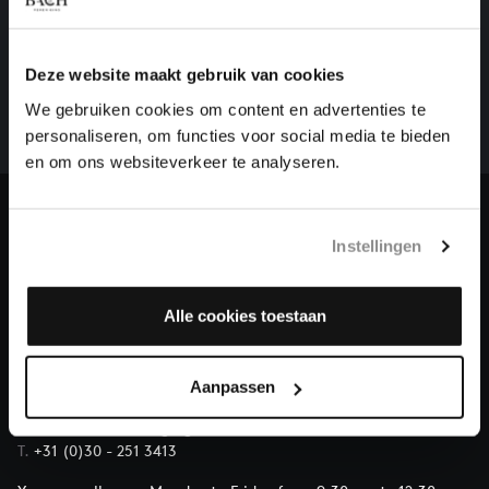
HELP US TO COMPLETE ALL OF BACH
There are still many recordings to be made before the
Deze website maakt gebruik van cookies
whole of Bach’s oeuvre is online. And we can’t
We gebruiken cookies om content en advertenties te
complete the task without the financial support of
personaliseren, om functies voor social media te bieden
our patrons. Please help us to complete the musical
en om ons websiteverkeer te analyseren.
heritage of Bach, by supporting us with a donation!
Donate
Instellingen
About All of Bach
Alle cookies toestaan
Aanpassen
QUESTIONS?
E.
info@bachvereniging.nl
T.
+31 (0)30 - 251 3413