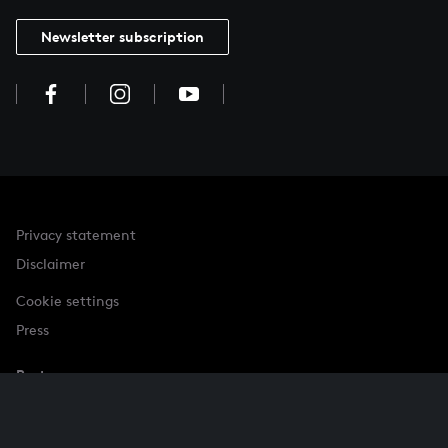
Newsletter subscription
Privacy statement
Disclaimer
Cookie settings
Press
Partner