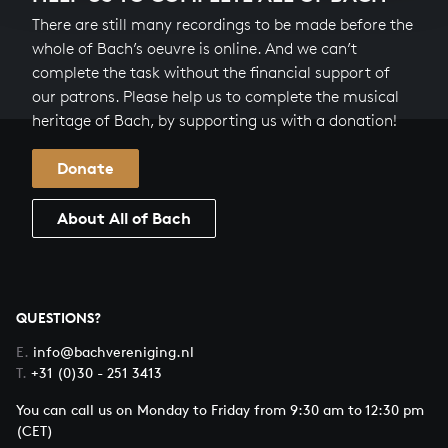
There are still many recordings to be made before the
whole of Bach’s oeuvre is online. And we can’t
complete the task without the financial support of
our patrons. Please help us to complete the musical
heritage of Bach, by supporting us with a donation!
Donate
About All of Bach
QUESTIONS?
E.
info@bachvereniging.nl
T.
+31 (0)30 - 251 3413
You can call us on Monday to Friday from 9:30 am to 12:30 pm
(CET)