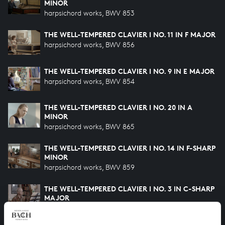
MINOR
harpsichord works, BWV 853
THE WELL-TEMPERED CLAVIER I NO. 11 IN F MAJOR
harpsichord works, BWV 856
THE WELL-TEMPERED CLAVIER I NO. 9 IN E MAJOR
harpsichord works, BWV 854
THE WELL-TEMPERED CLAVIER I NO. 20 IN A
MINOR
harpsichord works, BWV 865
THE WELL-TEMPERED CLAVIER I NO. 14 IN F-SHARP
MINOR
harpsichord works, BWV 859
THE WELL-TEMPERED CLAVIER I NO. 3 IN C-SHARP
MAJOR
harpsichord works, BWV 848