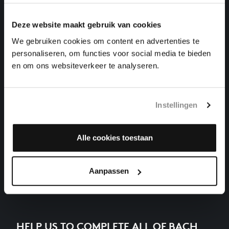
THE WELL-TEMPERED CLAVIER I NO. 17 IN A-FLAT
MAJOR
harpsichord works, BWV 862
Deze website maakt gebruik van cookies
We gebruiken cookies om content en advertenties te
THE WELL-TEMPERED CLAVIER I NO. 18 IN G-
personaliseren, om functies voor social media te bieden
SHARP MINOR
en om ons websiteverkeer te analyseren.
harpsichord works, BWV 863
THE WELL-TEMPERED CLAVIER I NO. 23 IN B
MAJOR
Instellingen
harpsichord works, BWV 868
THE WELL-TEMPERED CLAVIER I NO. 5 IN D MAJOR
Alle cookies toestaan
harpsichord works, BWV 850
Previous
Aanpassen
HELP US TO COMPLETE ALL OF BACH