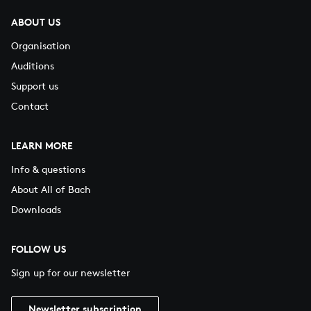
ABOUT US
Organisation
Auditions
Support us
Contact
LEARN MORE
Info & questions
About All of Bach
Downloads
FOLLOW US
Sign up for our newsletter
Newsletter subscription