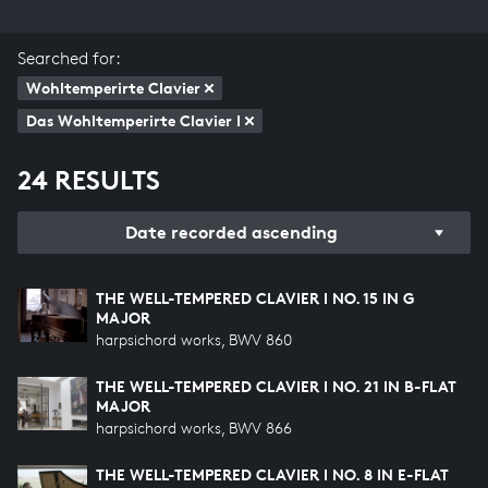
Searched for:
Wohltemperirte Clavier
Das Wohltemperirte Clavier I
24 RESULTS
Date recorded ascending
THE WELL-TEMPERED CLAVIER I NO. 15 IN G
MAJOR
harpsichord works, BWV 860
THE WELL-TEMPERED CLAVIER I NO. 21 IN B-FLAT
MAJOR
harpsichord works, BWV 866
THE WELL-TEMPERED CLAVIER I NO. 8 IN E-FLAT