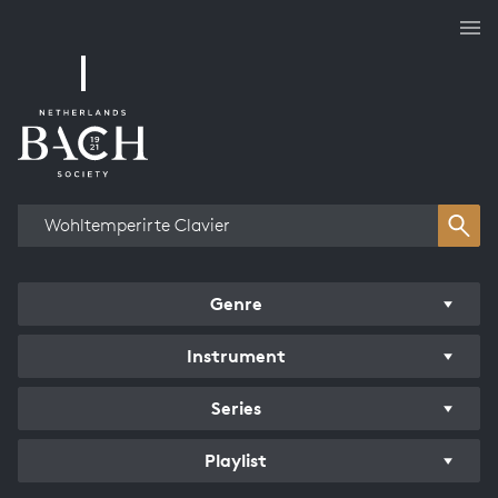
Works overview
Genre
Instrument
Series
Playlist