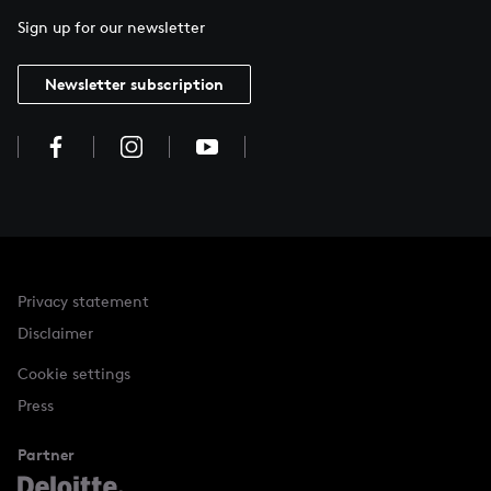
Sign up for our newsletter
Newsletter subscription
Privacy statement
Disclaimer
Cookie settings
Press
Partner