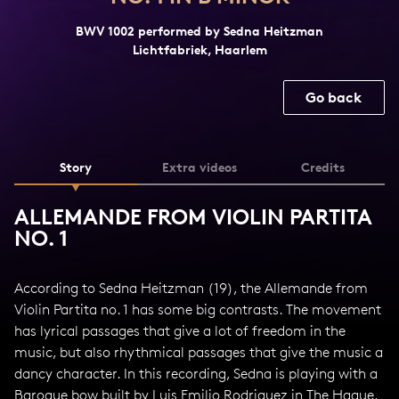
BWV 1002 performed by Sedna Heitzman
Lichtfabriek, Haarlem
Go back
Story
Extra videos
Credits
ALLEMANDE FROM VIOLIN PARTITA
NO. 1
According to Sedna Heitzman (19), the Allemande from
Violin Partita no. 1 has some big contrasts. The movement
has lyrical passages that give a lot of freedom in the
music, but also rhythmical passages that give the music a
dancy character. In this recording, Sedna is playing with a
Baroque bow built by Luis Emilio Rodriguez in The Hague,