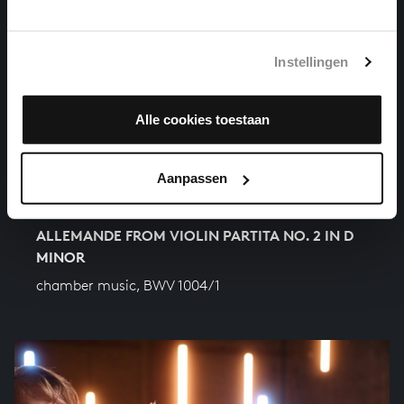
Instellingen
Alle cookies toestaan
Aanpassen
ALLEMANDE FROM VIOLIN PARTITA NO. 2 IN D
MINOR
chamber music, BWV 1004/1