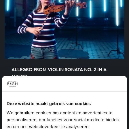
ALLEGRO FROM VIOLIN SONATA NO. 2 IN A
MINOR
chamber music, BWV 1003/4
Deze website maakt gebruik van cookies
We gebruiken cookies om content en advertenties te
personaliseren, om functies voor social media te bieden
en om ons websiteverkeer te analyseren.