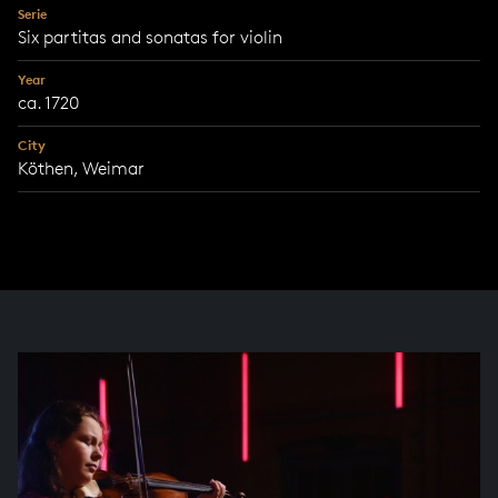
Serie
Six partitas and sonatas for violin
Year
ca. 1720
City
Köthen, Weimar