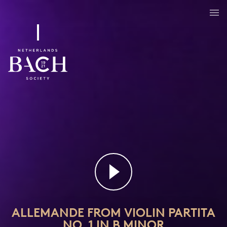
ALLEMANDE FROM VIOLIN PARTITA
NO. 1 IN B MINOR