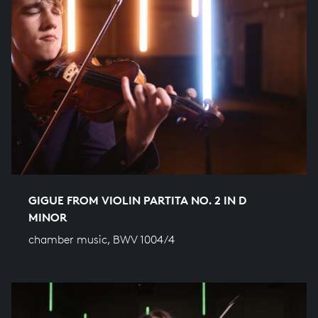
GIGUE FROM VIOLIN PARTITA NO. 2 IN D
MINOR
chamber music, BWV 1004/4