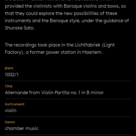
provided the violinists with Baroque violins and bows, so
that they could explore the new possibilities of these
instruments and the Baroque style, under the guidance of
Shunske Sato.
The recordings took place in the Lichtfabriek (Light
Factory), a former power station in Haarlem.
BWV
1002/1
Title
Allemande from Violin Partita no. 1 in B minor
Instrument
violin
Genre
chamber music