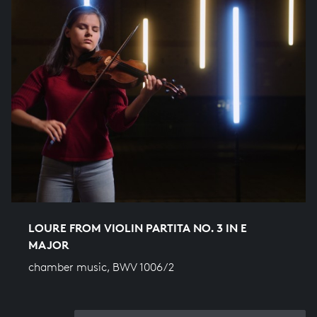
LOURE FROM VIOLIN PARTITA NO. 3 IN E
MAJOR
chamber music, BWV 1006/2