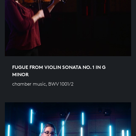
FUGUE FROM VIOLIN SONATA NO. 1 IN G
MINOR
chamber music, BWV 1001/2