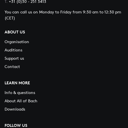
T.
+31 (0)30 - 251 3413
You can call us on Monday to Friday from 9:30 am to 12:30 pm
(CET)
ABOUT US
Organisation
Auditions
Support us
Contact
LEARN MORE
Info & questions
About All of Bach
Downloads
FOLLOW US