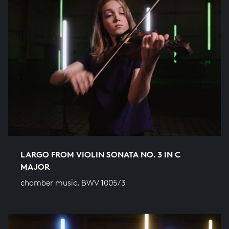
LARGO FROM VIOLIN SONATA NO. 3 IN C
MAJOR
chamber music, BWV 1005/3