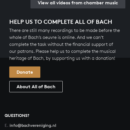
View all videos from chamber music
HELP US TO COMPLETE ALL OF BACH
There are still many recordings to be made before the
whole of Bach’s oeuvre is online. And we can’t
complete the task without the financial support of
our patrons. Please help us to complete the musical
heritage of Bach, by supporting us with a donation!
Donate
About All of Bach
QUESTIONS?
E.
info@bachvereniging.nl