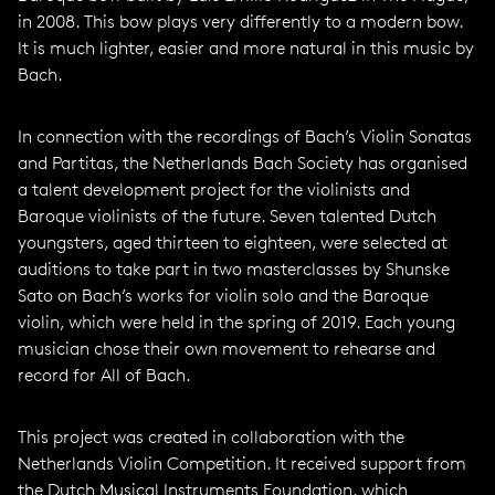
in 2008. This bow plays very differently to a modern bow.
It is much lighter, easier and more natural in this music by
Bach.
In connection with the recordings of Bach’s Violin Sonatas
and Partitas, the Netherlands Bach Society has organised
a talent development project for the violinists and
Baroque violinists of the future. Seven talented Dutch
youngsters, aged thirteen to eighteen, were selected at
auditions to take part in two masterclasses by Shunske
Sato on Bach’s works for violin solo and the Baroque
violin, which were held in the spring of 2019. Each young
musician chose their own movement to rehearse and
record for All of Bach.
This project was created in collaboration with the
Netherlands Violin Competition. It received support from
the Dutch Musical Instruments Foundation, which