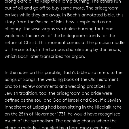
along extra oil to keep their lamp burning. The others run
out of oil and go off to buy some more. The bridegroom
arrives while they are away. In Bach’s annotated bible, this
story from the Gospel of Matthew is explained as an
allegory. The wise virgins symbolise burning faith and
vigilance. The arrival of the bridegroom stands for the
return of Christ. This moment comes at the precise middle
of the cantata, in the famous chorale sung by the tenors,
which Bach later transcribed for organ.
In the notes on this parable, Bach’s bible also refers to the
Songs of Songs, the wedding book of the Old Testament,
and to Hebrew comments and wedding practices. In
Jewish tradition, too, the bridegroom and bride were
defined as the soul and God of Israel and God. If a Jewish
inhabitant of Leipzig had been sitting in the Nicolaikirche
on the 25th of November 1731, he would have recognised
much of the symbolism. The opening chorus where the
chorale melody is doubled by a horn may even have