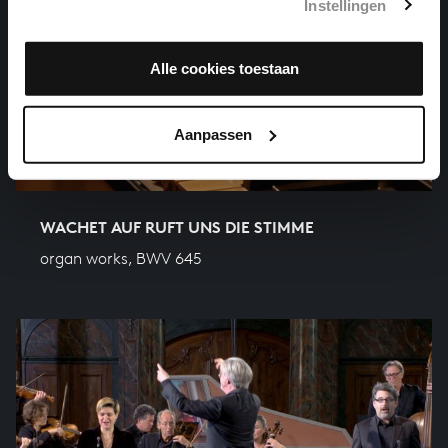
Instellingen
Alle cookies toestaan
Aanpassen
WACHET AUF RUFT UNS DIE STIMME
organ works, BWV 645