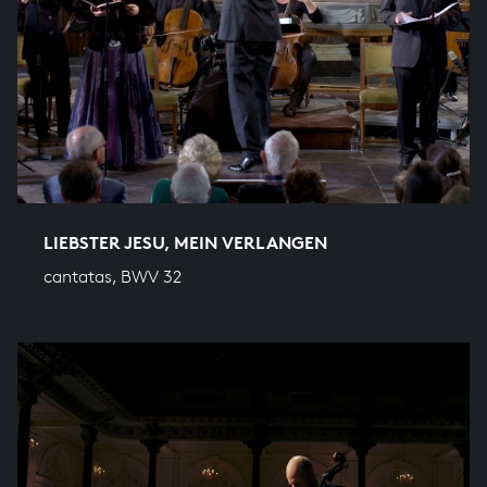
LIEBSTER JESU, MEIN VERLANGEN
cantatas, BWV 32