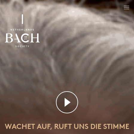
Wachet auf, ruft uns die Stimme
BWV 140
WACHET AUF, RUFT UNS DIE STIMME