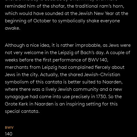
reminded him of the shofar, the traditional ram’s horn,
which would have sounded at the Jewish New Year at the
beginning of October to symbolically shake everyone
awake.
Although a nice idea, it is rather improbable, as Jews were
not very welcome in the Leipzig of Bach’s day. A couple of
weeks before the first performance of BWV 140,
merchants from Leipzig had complained fiercely about
Jews in the city. Actually, the shared Jewish-Christian
symbolism of this cantata is better suited to Naarden,
where there was a lively Jewish community and a new
synagogue had come into use precisely in 1730. So the
Grote Kerk in Naarden is an inspiring setting for this
special cantata.
BWV
140