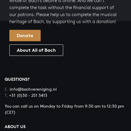
whole of Bach’s oeuvre is online. And we can’t
complete the task without the financial support of
our patrons. Please help us to complete the musical
heritage of Bach, by supporting us with a donation!
Donate
About All of Bach
QUESTIONS?
E.
info@bachvereniging.nl
T.
+31 (0)30 - 251 3413
You can call us on Monday to Friday from 9:30 am to 12:30 pm
(CET)
ABOUT US