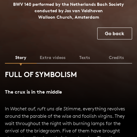
BWV 140 performed by the Netherlands Bach Society
conducted by Jos van Veldhoven
Walloon Church, Amsterdam
Go back
Story
Extra videos
Texts
Credits
FULL OF SYMBOLISM
The crux is in the middle
In
Wachet auf, ruft uns die Stimme
, everything revolves
around the parable of the wise and foolish virgins. They
wait throughout the night with burning lamps for the
arrival of the bridegroom. Five of them have brought