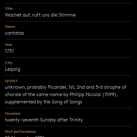
Title
Wachet auf, ruft uns die Stimme
Genre
cantatas
Year
1731
City
Leipzig
Lyricist
unknown, probably Picander, 1st, 2nd and 3rd strophe of
chorale of the same name by Philipp Nicolai (1599),
supplemented by the Song of Songs
Occasion
twenty-seventh Sunday after Trinity
First performance