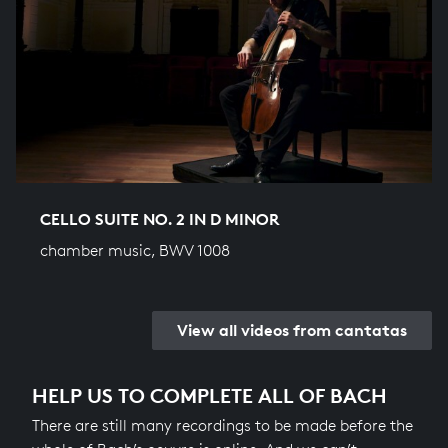
CELLO SUITE NO. 2 IN D MINOR
chamber music, BWV 1008
View all videos from cantatas
HELP US TO COMPLETE ALL OF BACH
There are still many recordings to be made before the