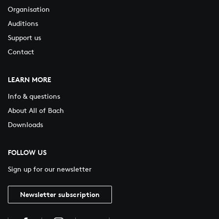
Organisation
Auditions
Support us
Contact
LEARN MORE
Info & questions
About All of Bach
Downloads
FOLLOW US
Sign up for our newsletter
Newsletter subscription