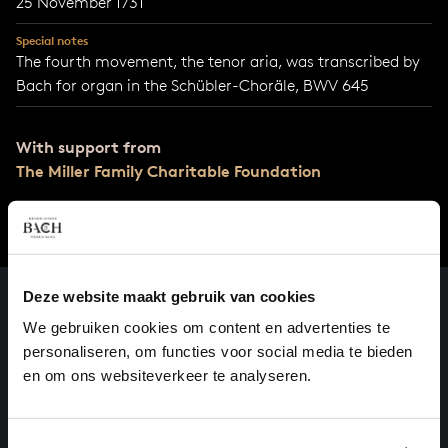
25 November 1731
Special notes
The fourth movement, the tenor aria, was transcribed by
Bach for organ in the Schübler-Choräle, BWV 645
With support from
The Miller Family Charitable Foundation
Deze website maakt gebruik van cookies
We gebruiken cookies om content en advertenties te
personaliseren, om functies voor social media te bieden
en om ons websiteverkeer te analyseren.