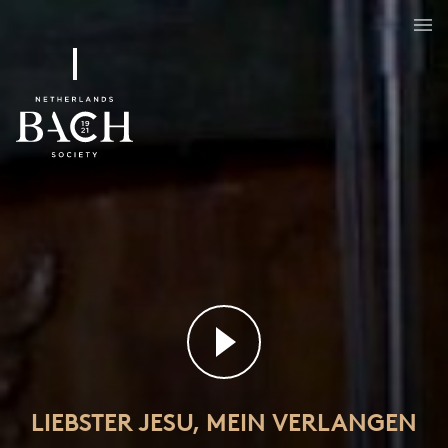
Liebster Jesu, mein Verlangen
BWV 32
LIEBSTER JESU, MEIN VERLANGEN