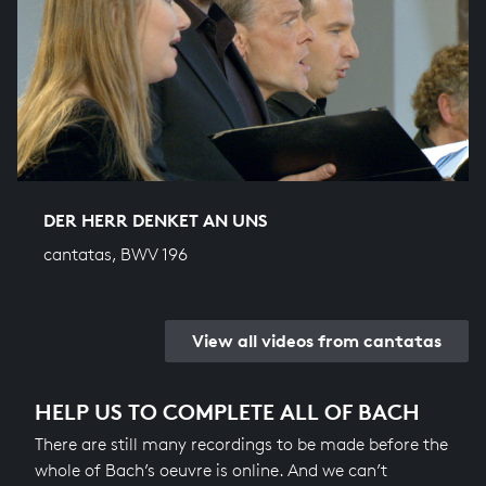
DER HERR DENKET AN UNS
cantatas, BWV 196
View all videos from cantatas
HELP US TO COMPLETE ALL OF BACH
There are still many recordings to be made before the
whole of Bach’s oeuvre is online. And we can’t