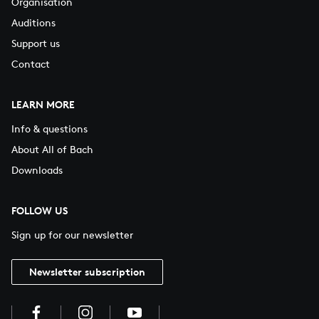
Organisation
Auditions
Support us
Contact
LEARN MORE
Info & questions
About All of Bach
Downloads
FOLLOW US
Sign up for our newsletter
Newsletter subscription