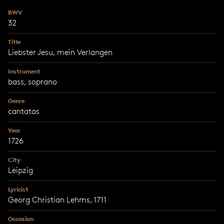
BWV
32
Title
Liebster Jesu, mein Verlangen
Instrument
bass, soprano
Genre
cantatas
Year
1726
City
Leipzig
Lyricist
Georg Christian Lehms, 1711
Occasion