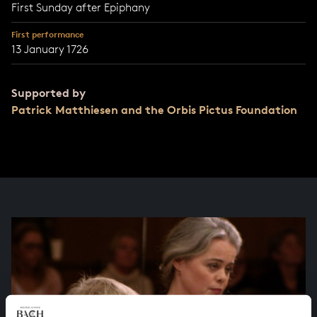
First Sunday after Epiphany
First performance
13 January 1726
Supported by
Patrick Matthiesen and the Orbis Pictus Foundation