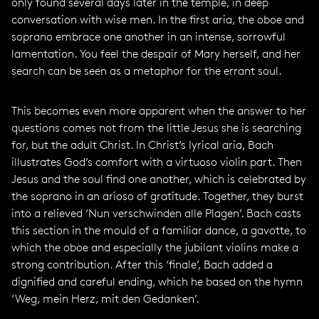
only found several days later in the temple, in deep
conversation with wise men. In the first aria, the oboe and
soprano embrace one another in an intense, sorrowful
lamentation. You feel the despair of Mary herself, and her
search can be seen as a metaphor for the errant soul.
This becomes even more apparent when the answer to her
questions comes not from the little Jesus she is searching
for, but the adult Christ. In Christ’s lyrical aria, Bach
illustrates God’s comfort with a virtuoso violin part. Then
Jesus and the soul find one another, which is celebrated by
the soprano in an arioso of gratitude. Together, they burst
into a relieved ‘Nun verschwinden alle Plagen’. Bach casts
this section in the mould of a familiar dance, a gavotte, to
which the oboe and especially the jubilant violins make a
strong contribution. After this ‘finale’, Bach added a
dignified and careful ending, which he based on the hymn
‘Weg, mein Herz, mit den Gedanken’.