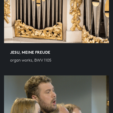
JESU, MEINE FREUDE
organ works, BWV 1105