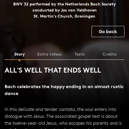
BWV 32 performed by the Netherlands Bach Society
conducted by Jos van Veldhoven
St. Martin's Church, Groningen
Go back
Story
Extra videos
Texts
Credits
ALL'S WELL THAT ENDS WELL
Bach celebrates the happy ending in an almost rustic
dance
In this delicate and tender cantata, the soul enters into
dialogue with Jesus. The associated gospel text is about
the twelve-year-old Jesus, who escapes his parents and is