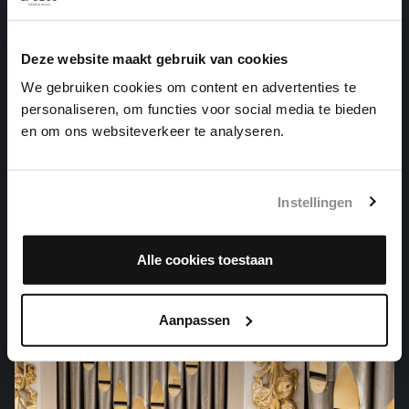
Deze website maakt gebruik van cookies
We gebruiken cookies om content en advertenties te
personaliseren, om functies voor social media te bieden
en om ons websiteverkeer te analyseren.
SELIG IST DER MANN
Instellingen
cantatas, BWV 57
Alle cookies toestaan
Aanpassen