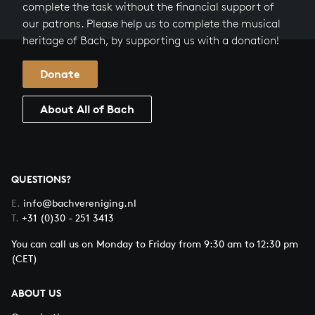
complete the task without the financial support of
our patrons. Please help us to complete the musical
heritage of Bach, by supporting us with a donation!
Donate
About All of Bach
QUESTIONS?
E.
info@bachvereniging.nl
T.
+31 (0)30 - 251 3413
You can call us on Monday to Friday from 9:30 am to 12:30 pm
(CET)
ABOUT US