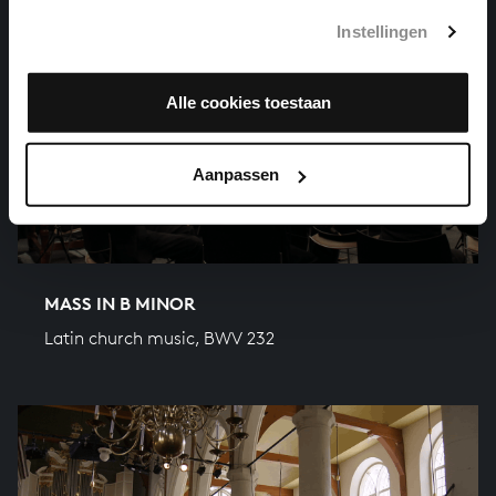
Instellingen
Alle cookies toestaan
Aanpassen
MASS IN B MINOR
Latin church music, BWV 232