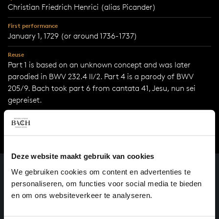
Christian Friedrich Henrici (alias Picander)
First performance
January 1, 1729 (or around 1736-1737)
Reuse
Part 1 is based on an unknown concept and was later
parodied in BWV 232.4 II/2. Part 4 is a parody of BWV
205/9. Bach took part 6 from cantata 41, Jesu, nun sei
gepreiset.
Deze website maakt gebruik van cookies
We gebruiken cookies om content en advertenties te
personaliseren, om functies voor social media te bieden
en om ons websiteverkeer te analyseren.