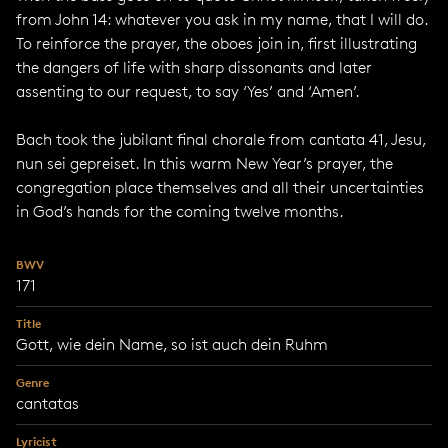
from John 14: whatever you ask in my name, that I will do.
To reinforce the prayer, the oboes join in, first illustrating
the dangers of life with sharp dissonants and later
assenting to our request, to say ‘Yes’ and ‘Amen’.
Bach took the jubilant final chorale from cantata 41, Jesu,
nun sei gepreiset. In this warm New Year’s prayer, the
congregation place themselves and all their uncertainties
in God’s hands for the coming twelve months.
BWV
171
Title
Gott, wie dein Name, so ist auch dein Ruhm
Genre
cantatas
Lyricist