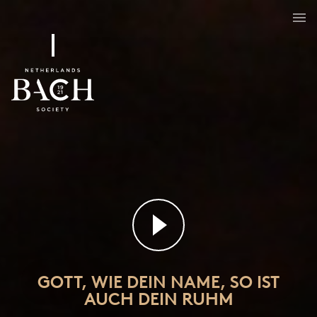
Gott, wie dein Name, so ist auch dein Ruhm
BWV 171
GOTT, WIE DEIN NAME, SO IST
AUCH DEIN RUHM