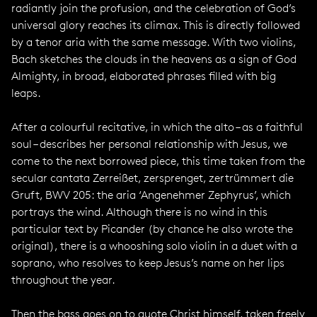
radiantly join the profusion, and the celebration of God’s
universal glory reaches its climax. This is directly followed
by a tenor aria with the same message. With two violins,
Bach sketches the clouds in the heavens as a sign of God
Almighty, in broad, elaborated phrases filled with big
leaps.
After a colourful recitative, in which the alto – as a faithful
soul – describes her personal relationship with Jesus, we
come to the next borrowed piece, this time taken from the
secular cantata Zerreißet, zersprenget, zertrümmert die
Gruft, BWV 205: the aria ‘Angenehmer Zephyrus’, which
portrays the wind. Although there is no wind in this
particular text by Picander (by chance he also wrote the
original), there is a whooshing solo violin in a duet with a
soprano, who resolves to keep Jesus’s name on her lips
throughout the year.
Then the bass goes on to quote Christ himself, taken freely