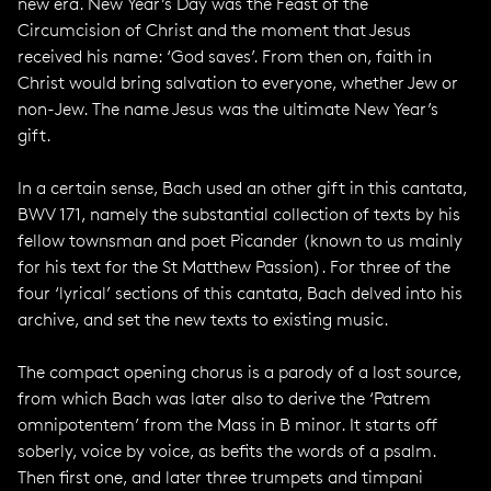
new era. New Year’s Day was the Feast of the
Circumcision of Christ and the moment that Jesus
received his name: ‘God saves’. From then on, faith in
Christ would bring salvation to everyone, whether Jew or
non-Jew. The name Jesus was the ultimate New Year’s
gift.
In a certain sense, Bach used an other gift in this cantata,
BWV 171, namely the substantial collection of texts by his
fellow townsman and poet Picander (known to us mainly
for his text for the St Matthew Passion). For three of the
four ‘lyrical’ sections of this cantata, Bach delved into his
archive, and set the new texts to existing music.
The compact opening chorus is a parody of a lost source,
from which Bach was later also to derive the ‘Patrem
omnipotentem’ from the Mass in B minor. It starts off
soberly, voice by voice, as befits the words of a psalm.
Then first one, and later three trumpets and timpani