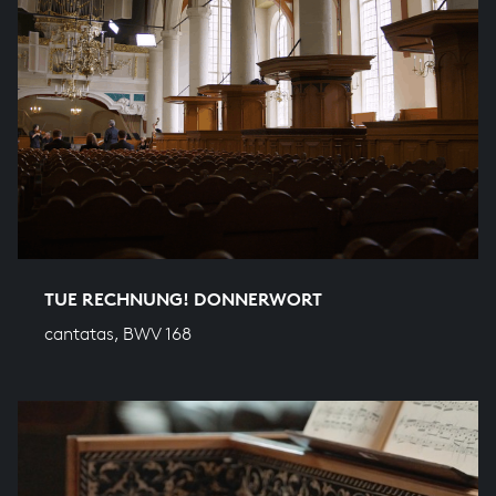
TUE RECHNUNG! DONNERWORT
cantatas, BWV 168