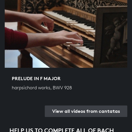
PRELUDE IN F MAJOR
harpsichord works, BWV 928
View all videos from cantatas
HELP US TO COMPLETE ALL OF BACH