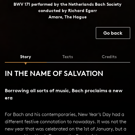
BWV 171 performed by the Netherlands Bach Society
conducted by Richard Egarr
Amare, The Hague
Go back
Story
Texts
Credits
IN THE NAME OF SALVATION
Borrowing all sorts of music, Bach proclaims a new
era
For Bach and his contemporaries, New Year’s Day had a
different festive connotation to nowadays. It was not the
new year that was celebrated on the 1st of January, but a