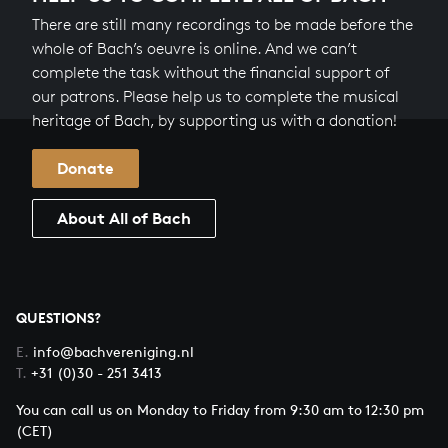
There are still many recordings to be made before the
whole of Bach’s oeuvre is online. And we can’t
complete the task without the financial support of
our patrons. Please help us to complete the musical
heritage of Bach, by supporting us with a donation!
Donate
About All of Bach
QUESTIONS?
E.
info@bachvereniging.nl
T.
+31 (0)30 - 251 3413
You can call us on Monday to Friday from 9:30 am to 12:30 pm
(CET)