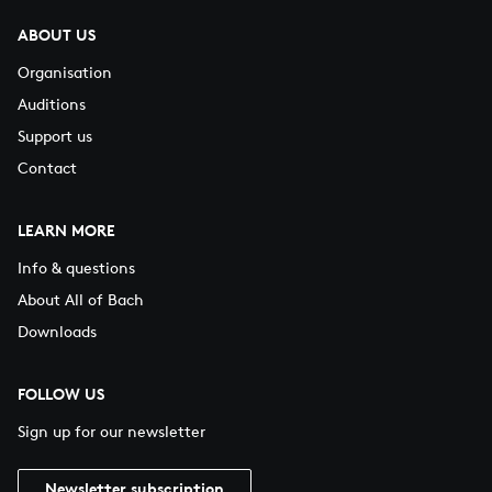
ABOUT US
Organisation
Auditions
Support us
Contact
LEARN MORE
Info & questions
About All of Bach
Downloads
FOLLOW US
Sign up for our newsletter
Newsletter subscription