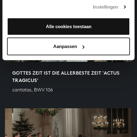
Instellingen
Alle cookies toestaan
Aanpassen
GOTTES ZEIT IST DIE ALLERBESTE ZEIT 'ACTUS
TRAGICUS'
cantatas, BWV 106