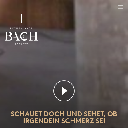
Schauet doch und sehet, ob irgendein Schmerz sei
BWV 46
SCHAUET DOCH UND SEHET, OB
IRGENDEIN SCHMERZ SEI