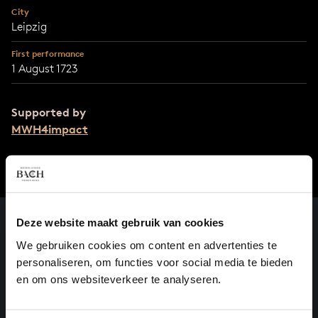
City
Leipzig
First performance
1 August 1723
Supported by
MWH4impact
Deze website maakt gebruik van cookies
We gebruiken cookies om content en advertenties te
personaliseren, om functies voor social media te bieden
en om ons websiteverkeer te analyseren.