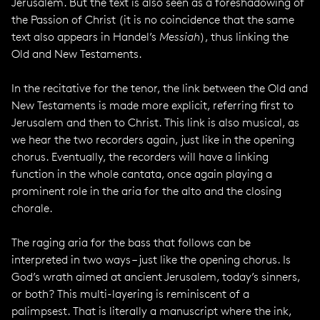
Jerusalem. But the text is also seen as a foreshadowing of
the Passion of Christ (it is no coincidence that the same
text also appears in Handel’s
Messiah
), thus linking the
Old and New Testaments.
In the recitative for the tenor, the link between the Old and
New Testaments is made more explicit, referring first to
Jerusalem and then to Christ. This link is also musical, as
we hear the two recorders again, just like in the opening
chorus. Eventually, the recorders will have a linking
function in the whole cantata, once again playing a
prominent role in the aria for the alto and the closing
chorale.
The raging aria for the bass that follows can be
interpreted in two ways – just like the opening chorus. Is
God’s wrath aimed at ancient Jerusalem, today’s sinners,
or both? This multi-layering is reminiscent of a
palimpsest. That is literally a manuscript where the ink,