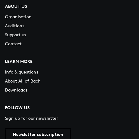
ABOUT US
Organisation
Auditions
Support us
Contact
LEARN MORE
Info & questions
About All of Bach
Downloads
FOLLOW US
Sign up for our newsletter
Newsletter subscription