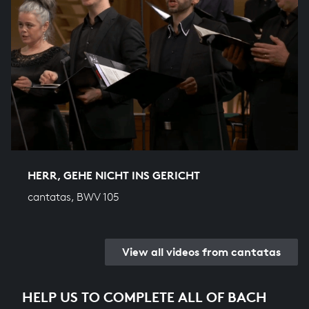
HERR, GEHE NICHT INS GERICHT
cantatas, BWV 105
View all videos from cantatas
HELP US TO COMPLETE ALL OF BACH