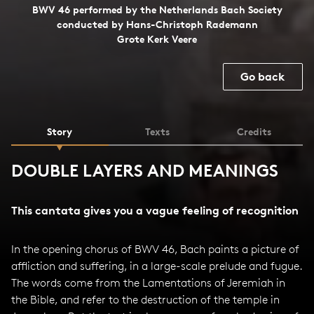
BWV 46 performed by the Netherlands Bach Society
conducted by Hans-Christoph Rademann
Grote Kerk Veere
Go back
Story
Texts
Credits
DOUBLE LAYERS AND MEANINGS
This cantata gives you a vague feeling of recognition
In the opening chorus of BWV 46, Bach paints a picture of
affliction and suffering, in a large-scale prelude and fugue.
The words come from the Lamentations of Jeremiah in
the Bible, and refer to the destruction of the temple in