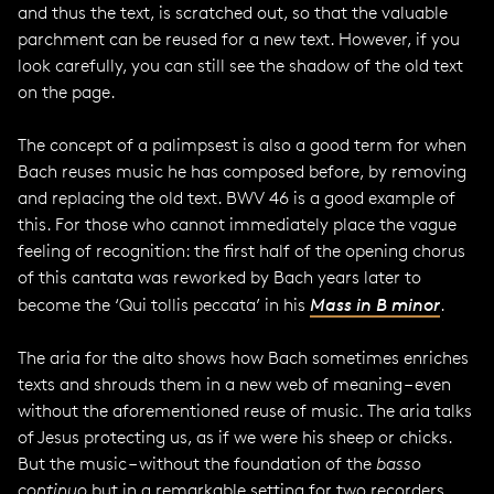
and thus the text, is scratched out, so that the valuable
parchment can be reused for a new text. However, if you
look carefully, you can still see the shadow of the old text
on the page.
The concept of a palimpsest is also a good term for when
Bach reuses music he has composed before, by removing
and replacing the old text. BWV 46 is a good example of
this. For those who cannot immediately place the vague
feeling of recognition: the first half of the opening chorus
of this cantata was reworked by Bach years later to
become the ‘Qui tollis peccata’ in his
Mass in B minor
.
The aria for the alto shows how Bach sometimes enriches
texts and shrouds them in a new web of meaning – even
without the aforementioned reuse of music. The aria talks
of Jesus protecting us, as if we were his sheep or chicks.
But the music – without the foundation of the
basso
continuo
but in a remarkable setting for two recorders