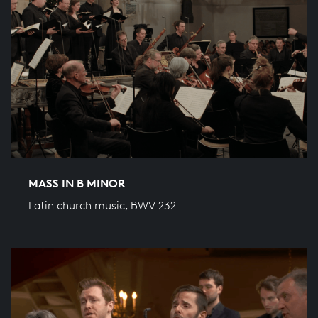
MASS IN B MINOR
Latin church music, BWV 232