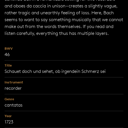
and oboes da caccia in unison – creates a slightly vague,
rather tragic and unearthly feeling of loss. Here, Bach
seems to want to say something musically that we cannot
make out from the words themselves. If you read and
listen carefully, everything thus has multiple layers.
BWV
46
Title
Schauet doch und sehet, ob irgendein Schmerz sei
Instrument
recorder
Genre
cantatas
Year
1723