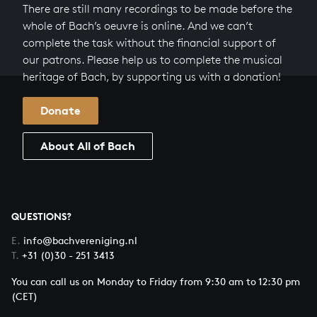
There are still many recordings to be made before the
whole of Bach’s oeuvre is online. And we can’t
complete the task without the financial support of
our patrons. Please help us to complete the musical
heritage of Bach, by supporting us with a donation!
Donate
About All of Bach
QUESTIONS?
E.
info@bachvereniging.nl
T.
+31 (0)30 - 251 3413
You can call us on Monday to Friday from 9:30 am to 12:30 pm
(CET)