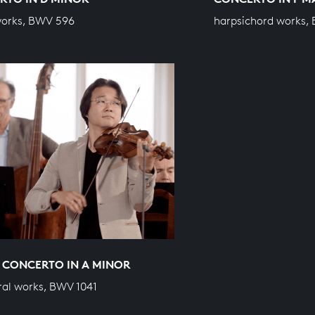
works, BWV 596
harpsichord works,
 CONCERTO IN A MINOR
ral works, BWV 1041