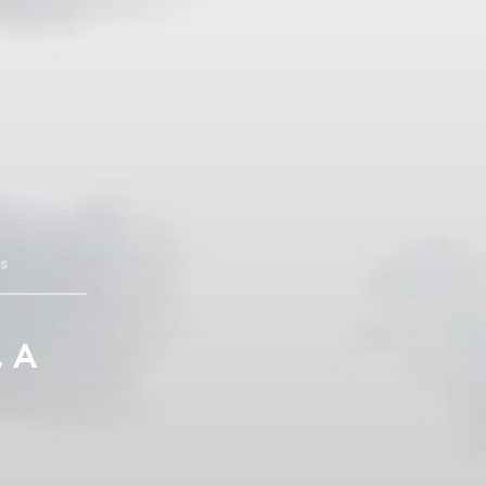
s
, A