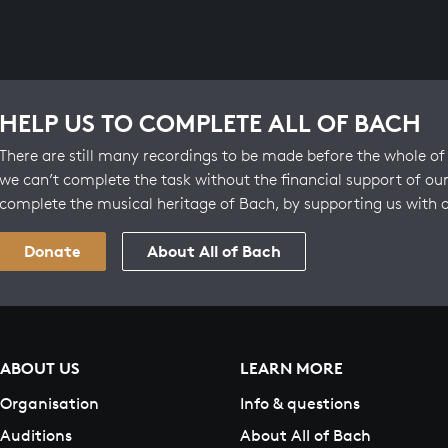
HELP US TO COMPLETE ALL OF BACH
There are still many recordings to be made before the whole of 
we can’t complete the task without the financial support of our
complete the musical heritage of Bach, by supporting us with 
Donate
About All of Bach
ABOUT US
LEARN MORE
Organisation
Info & questions
Auditions
About All of Bach