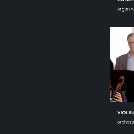
organ 
VIOLIN
orchest