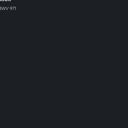
 BWV 971