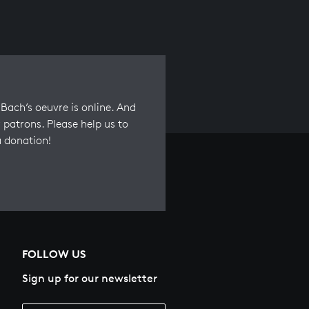
Bach’s oeuvre is online. And
 patrons. Please help us to
a donation!
FOLLOW US
Sign up for our newsletter