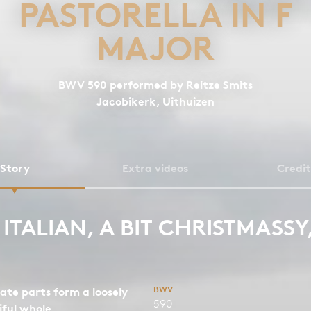
PASTORELLA IN F
MAJOR
BWV 590 performed by Reitze Smits
Jacobikerk, Uithuizen
Story
Extra videos
Credit
T ITALIAN, A BIT CHRISTMASSY
BWV
ate parts form a loosely
590
iful whole