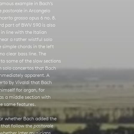
 famous example in Bach’s
he
pastorale
in Arcangelo
ncerto grosso
opus 6 no. 8.
rd part of BWV 590 is also
in line with the Italian
ear a rather wistful solo
 simple chords in the left
no clear bass line. The
s to some of the slow sections
n solo concertos that Bach
mmediately apparent. A
erto by Vivaldi that Bach
himself for organ, for
as a middle section with
he same features.
lear whether Bach added the
 that follow the
pastorale
 whether later musicians