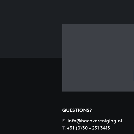
QUESTIONS?
E.
info@bachvereniging.nl
T.
+31 (0)30 - 251 3413