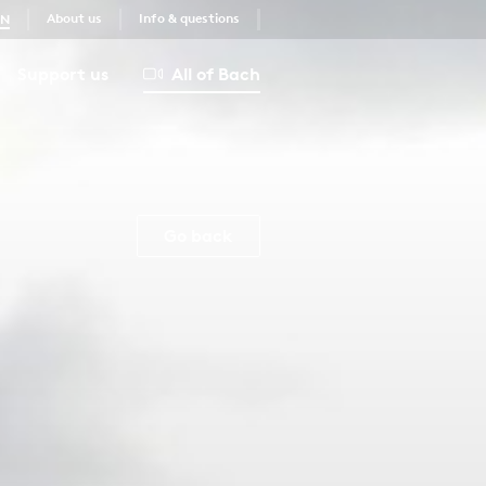
About us
Info & questions
EN
Support us
All of Bach
Go back