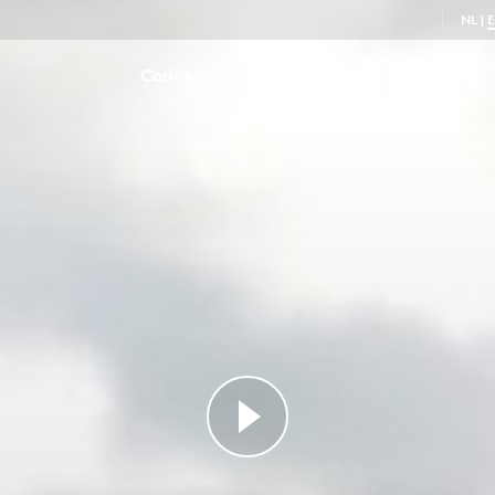
NL
|
Concerts
Series
Series
Talent
Pastorella in F major
0