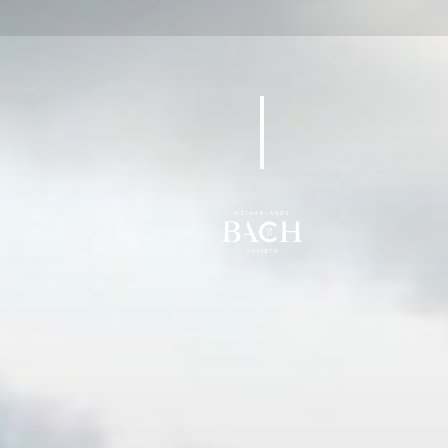
BWV 59