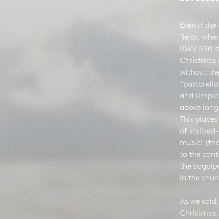
Even if the 
fields, whe
BWV 590 it
Christmas 
without the
“pastorella
and simple
above long,
This places
of stylised 
music’ (the
to the con
the bagpipe
in the chur
As we said,
Christmas,