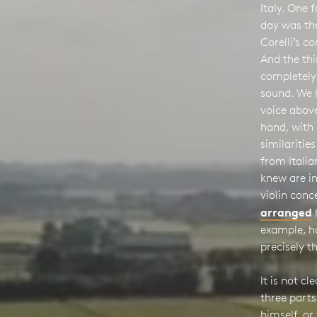
Italy. One
day was t
Corelli’s
co
And the thi
completely 
sound. We h
voice above
hand, with 
similaritie
from Italia
knew are i
violin conc
arranged
example, h
precisely t
It is not c
three parts
himself, or