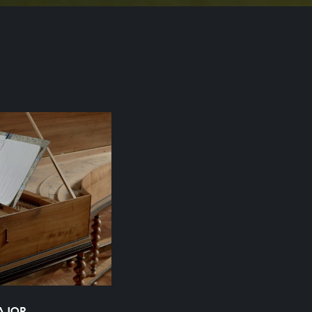
MAJOR