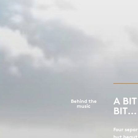
A BI
Behind the
music
BIT…
Four separ
but beaut