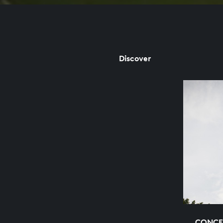
Discover
CONCE