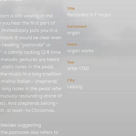
Title
Pastorella in F major
corn is still waving in the
n you hear the first part of
Instrument
 immediately puts you in a
organ
mood. It would be clear even
 heading “pastorale” or
Genre
organ works
”: a calmly rocking 12/8 time
 melodic gestures are heard
Year
 static notes in the pedal.
after 1730
 the music in a long tradition
City
– mainly Italian – ‘shepherds’
Leipzig
 long notes in the pedal refer
tinuously resounding drone of
s). And shepherds belong –
ch, at least – to Christmas.
 besides suggesting
 the
pastorale
also refers to