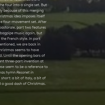
e four into a single set. But
sely because of this merging
ristmas idea imposes itself
ire four-movement set. After
 pastorale, part two features
 bagpipe music again, but
 the French style. In part
entioned, we are back in
Christmas seems to have
. Until the opening bars of
nt three-part invention at
ese seem to be a reference to
tmas hymn
Resonet in
n short: a bit of Italy, a bit of
d a good dash of Christmas.