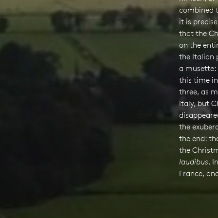
combined th
it is preci
that the Ch
on the ent
the Italian
a musette:
this time in
three, as m
Italy, but 
disappeared
the exubera
the end: th
the Chris
laudibus
. I
France, an