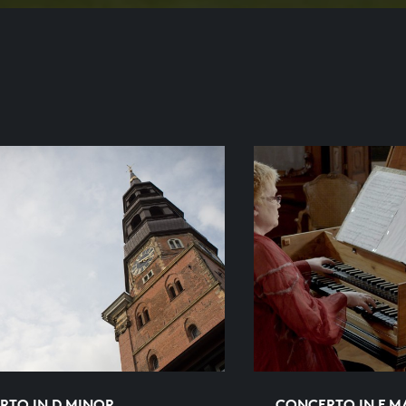
RTO IN D MINOR
CONCERTO IN F 