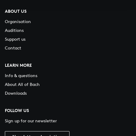
ABOUT US
Organisation
Auditions
Support us
Contact
LEARN MORE
Info & questions
About All of Bach
Downloads
FOLLOW US
Sign up for our newsletter