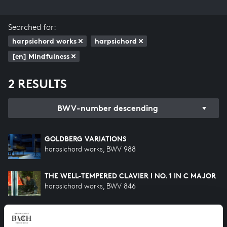
Searched for:
harpsichord works
harpsichord
[en] Mindfulness
2 RESULTS
BWV-number descending
GOLDBERG VARIATIONS
harpsichord works, BWV 988
THE WELL-TEMPERED CLAVIER I NO. 1 IN C MAJOR
harpsichord works, BWV 846
HELP US TO COMPLETE ALL OF BACH