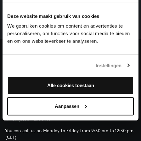
There are still many recordings to be made before the
Deze website maakt gebruik van cookies
whole of Bach’s oeuvre is online. And we can’t
complete the task without the financial support of
We gebruiken cookies om content en advertenties te
our patrons. Please help us to complete the musical
personaliseren, om functies voor social media te bieden
heritage of Bach, by supporting us with a donation!
en om ons websiteverkeer te analyseren.
Donate
Instellingen
About All of Bach
Alle cookies toestaan
QUESTIONS?
Aanpassen
E.
info@bachvereniging.nl
T.
+31 (0)30 - 251 3413
You can call us on Monday to Friday from 9:30 am to 12:30 pm
(CET)