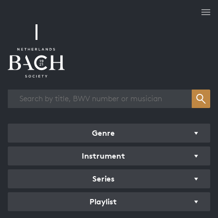
Works overview
Genre
Instrument
Series
Playlist