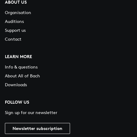
ABOUT US
Organisation
Auditions
Support us
Contact
LEARN MORE
Info & questions
About All of Bach
Downloads
FOLLOW US
Sign up for our newsletter
Newsletter subscription