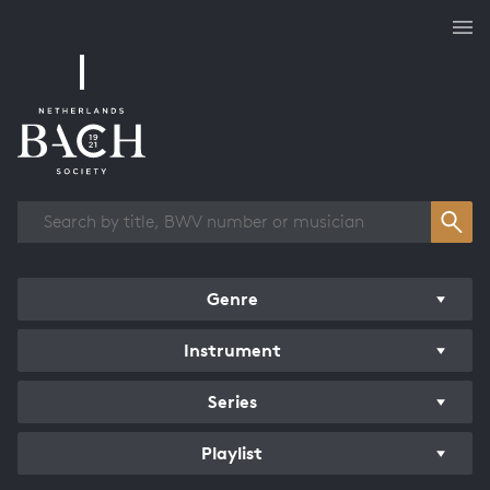
Works overview
Genre
Instrument
Series
Playlist