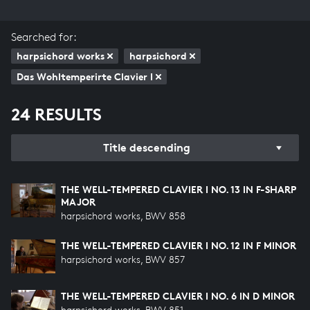
Searched for:
harpsichord works
harpsichord
Das Wohltemperirte Clavier I
24 RESULTS
Title descending
THE WELL-TEMPERED CLAVIER I NO. 13 IN F-SHARP
MAJOR
harpsichord works, BWV 858
THE WELL-TEMPERED CLAVIER I NO. 12 IN F MINOR
harpsichord works, BWV 857
THE WELL-TEMPERED CLAVIER I NO. 6 IN D MINOR
harpsichord works, BWV 851