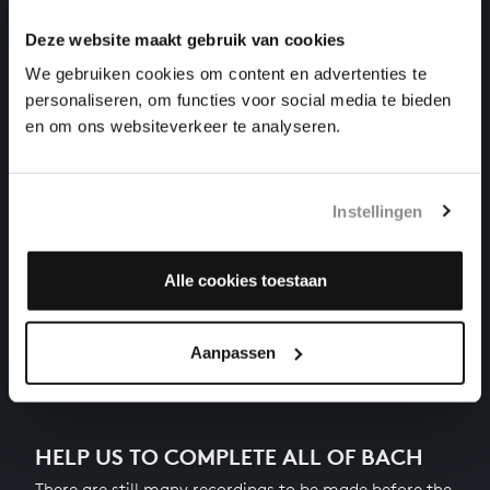
harpsichord works, BWV 869
Deze website maakt gebruik van cookies
THE WELL-TEMPERED CLAVIER I NO. 4 IN C-SHARP
We gebruiken cookies om content en advertenties te
MINOR
personaliseren, om functies voor social media te bieden
harpsichord works, BWV 849
en om ons websiteverkeer te analyseren.
THE WELL-TEMPERED CLAVIER I NO. 19 IN A
MAJOR
harpsichord works, BWV 864
Instellingen
THE WELL-TEMPERED CLAVIER I NO. 22 IN B-FLAT
MINOR
harpsichord works, BWV 867
Alle cookies toestaan
Next
Aanpassen
HELP US TO COMPLETE ALL OF BACH
There are still many recordings to be made before the