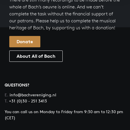
whole of Bach’s oeuvre is online. And we can’t
complete the task without the financial support of
our patrons. Please help us to complete the musical
heritage of Bach, by supporting us with a donation!
Donate
About All of Bach
QUESTIONS?
E.
info@bachvereniging.nl
T.
+31 (0)30 - 251 3413
You can call us on Monday to Friday from 9:30 am to 12:30 pm
(CET)