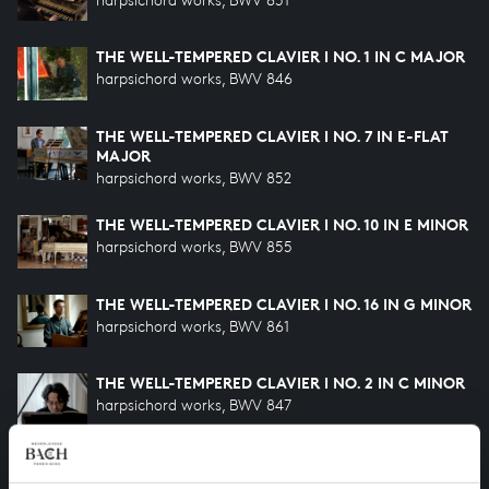
THE WELL-TEMPERED CLAVIER I NO. 1 IN C MAJOR
harpsichord works, BWV 846
THE WELL-TEMPERED CLAVIER I NO. 7 IN E-FLAT
MAJOR
harpsichord works, BWV 852
THE WELL-TEMPERED CLAVIER I NO. 10 IN E MINOR
harpsichord works, BWV 855
THE WELL-TEMPERED CLAVIER I NO. 16 IN G MINOR
harpsichord works, BWV 861
THE WELL-TEMPERED CLAVIER I NO. 2 IN C MINOR
harpsichord works, BWV 847
THE WELL-TEMPERED CLAVIER I NO. 24 IN B
MINOR